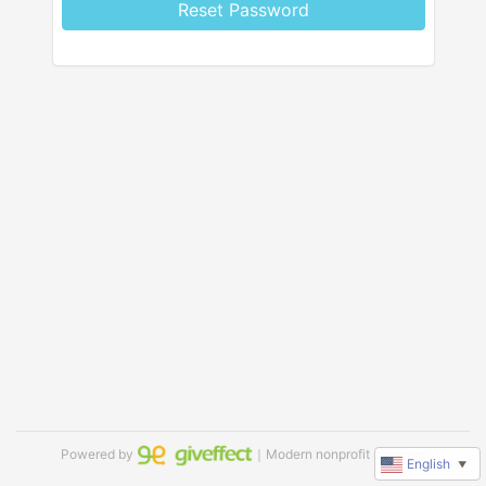
Reset Password
Powered by
｜Modern nonprofit software
English
▼