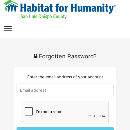
Forgotten Password?
Enter the email address of your account