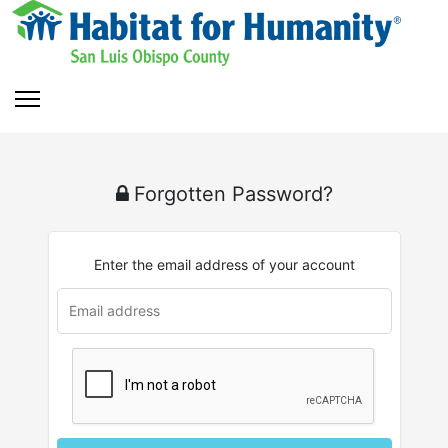
Forgotten Password?
Enter the email address of your account