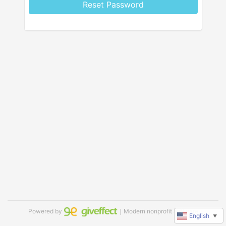
Reset Password
Powered by
｜Modern nonprofit software
English
▼