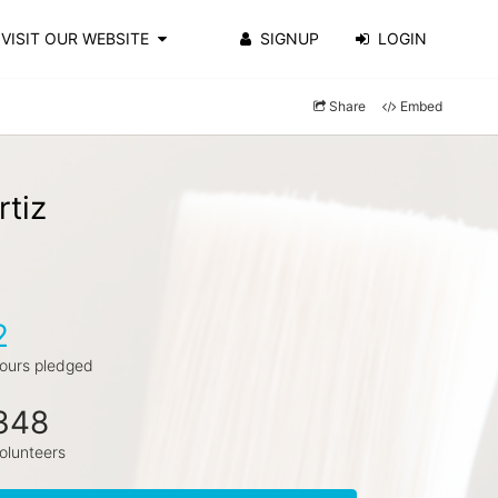
VISIT OUR WEBSITE
SIGNUP
LOGIN
Share
Embed
rtiz
2
ours pledged
348
olunteers