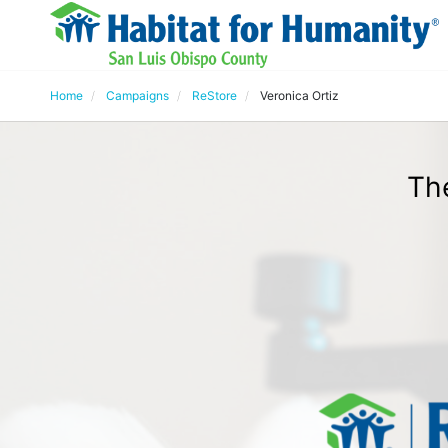
Home
Campaigns
ReStore
Veronica Ortiz
The