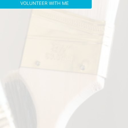
VOLUNTEER WITH ME