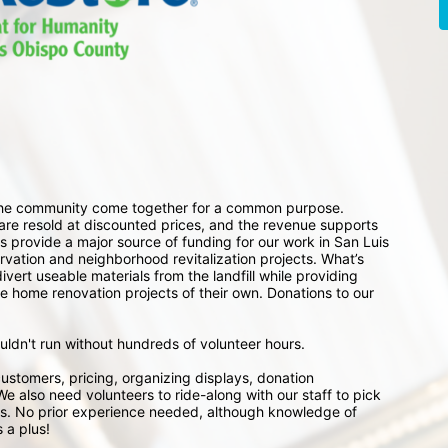
 the community come together for a common purpose. 
e resold at discounted prices, and the revenue supports 
 provide a major source of funding for our work in San Luis 
ation and neighborhood revitalization projects. What’s 
ert useable materials from the landfill while providing 
e home renovation projects of their own. Donations to our 
ouldn't run without hundreds of volunteer hours.
ustomers, pricing, organizing displays, donation 
e also need volunteers to ride-along with our staff to pick 
s. No prior experience needed, although knowledge of 
 a plus!