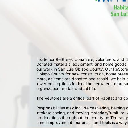
Inside our ReStores, donations, volunteers, and
Donated materials, equipment, and home goods ar
our work in San Luis Obispo County. Our ReStores
Obispo County for new construction, home preserv
more, as items are donated and resold, we help div
lower-cost options for local homeowners to pursu
organization are tax deductible.
The ReStores are a critical part of Habitat and c
Responsibilities may include cashiering, helping c
intake/cleaning, and moving materials/furniture. W
up donations throughout the county on Thursday
home improvement, materials, and tools is always