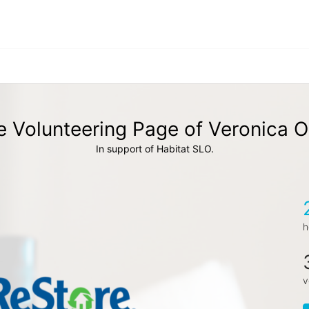
 Volunteering Page of Veronica O
In support of Habitat SLO.
h
v