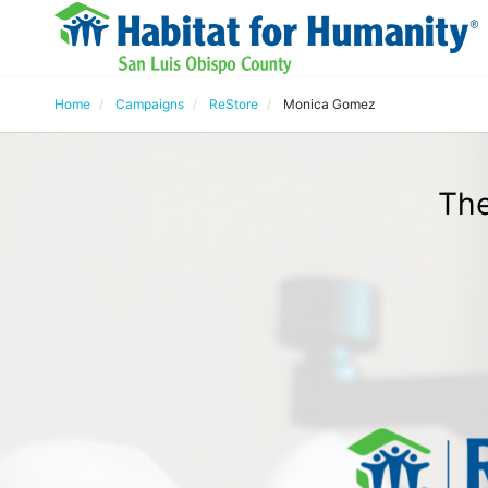
Home
Campaigns
ReStore
Monica Gomez
The