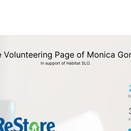
 Volunteering Page of Monica G
In support of Habitat SLO.
h
v