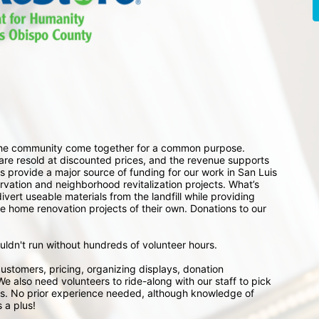
 the community come together for a common purpose. 
e resold at discounted prices, and the revenue supports 
 provide a major source of funding for our work in San Luis 
ation and neighborhood revitalization projects. What’s 
ert useable materials from the landfill while providing 
e home renovation projects of their own. Donations to our 
ouldn't run without hundreds of volunteer hours.
ustomers, pricing, organizing displays, donation 
e also need volunteers to ride-along with our staff to pick 
s. No prior experience needed, although knowledge of 
 a plus!