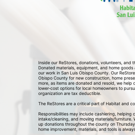
Inside our ReStores, donations, volunteers, and
Donated materials, equipment, and home goods ar
our work in San Luis Obispo County. Our ReStores
Obispo County for new construction, home preserv
more, as items are donated and resold, we help div
lower-cost options for local homeowners to pursu
organization are tax deductible.
The ReStores are a critical part of Habitat and c
Responsibilities may include cashiering, helping c
intake/cleaning, and moving materials/furniture. W
up donations throughout the county on Thursday
home improvement, materials, and tools is always