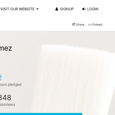
VISIT OUR WEBSITE
SIGNUP
LOGIN
Share
Embed
omez
2
ours pledged
348
olunteers