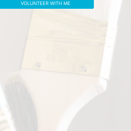
VOLUNTEER WITH ME