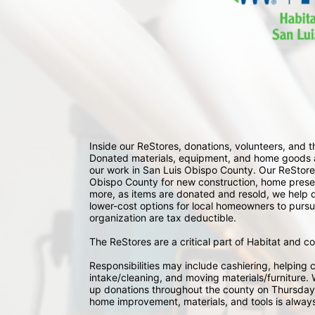
Inside our ReStores, donations, volunteers, and
Donated materials, equipment, and home goods ar
our work in San Luis Obispo County. Our ReStores
Obispo County for new construction, home preserv
more, as items are donated and resold, we help div
lower-cost options for local homeowners to pursu
organization are tax deductible.
The ReStores are a critical part of Habitat and c
Responsibilities may include cashiering, helping c
intake/cleaning, and moving materials/furniture. W
up donations throughout the county on Thursday
home improvement, materials, and tools is always