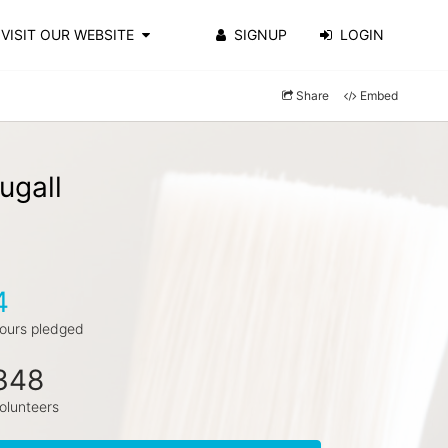
VISIT OUR WEBSITE
SIGNUP
LOGIN
Share
Embed
ugall
4
ours pledged
348
olunteers