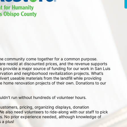
 the community come together for a common purpose. 
e resold at discounted prices, and the revenue supports 
 provide a major source of funding for our work in San Luis 
ation and neighborhood revitalization projects. What’s 
ert useable materials from the landfill while providing 
e home renovation projects of their own. Donations to our 
ouldn't run without hundreds of volunteer hours.
ustomers, pricing, organizing displays, donation 
e also need volunteers to ride-along with our staff to pick 
s. No prior experience needed, although knowledge of 
 a plus!