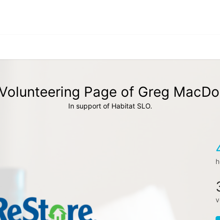
Volunteering Page of Greg MacDo
In support of Habitat SLO.
h
v