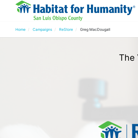
Home
Campaigns
ReStore
Greg MacDougall
The 