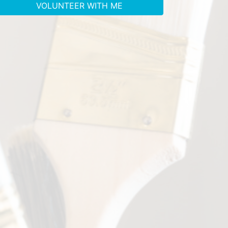
VOLUNTEER WITH ME