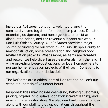
Inside our ReStores, donations, volunteers, and the 
community come together for a common purpose. Donated 
materials, equipment, and home goods are resold at 
discounted prices, and the revenue supports our work in 
San Luis Obispo County. Our ReStores provide a major 
source of funding for our work in San Luis Obispo County for 
new construction, home preservation and neighborhood 
revitalization projects. What’s more, as items are donated 
and resold, we help divert useable materials from the landfill 
while providing lower-cost options for local homeowners to 
pursue home renovation projects of their own. Donations to 
our organization are tax deductible.
The ReStores are a critical part of Habitat and couldn't run 
without hundreds of volunteer hours.
Responsibilities may include cashiering, helping customers, 
pricing, organizing displays, donation intake/cleaning, and 
moving materials/furniture. We also need volunteers to ride-
along with our staff to pick up donations throughout the 