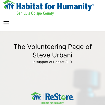
The Volunteering Page of
Steve Urbani
In support of Habitat SLO.