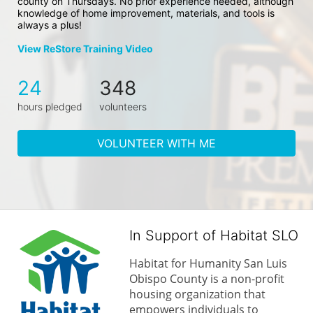
county on Thursdays. No prior experience needed, although 
knowledge of home improvement, materials, and tools is 
always a plus!
View ReStore Training Video
24
348
hours pledged
volunteers
VOLUNTEER WITH ME
In Support of Habitat SLO
Habitat for Humanity San Luis 
Obispo County is a non-profit 
housing organization that 
empowers individuals to 