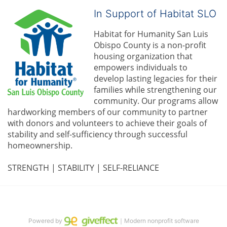
In Support of Habitat SLO
Habitat for Humanity San Luis 
Obispo County is a non-profit 
housing organization that 
empowers individuals to 
develop lasting legacies for their 
families while strengthening our 
community. 
Our programs allow 
hardworking members of our community to partner 
with donors and volunteers to achieve their goals of 
stability and self-sufficiency through successful 
homeownership.
STRENGTH | STABILITY | SELF-RELIANCE
Powered by
｜Modern nonprofit software