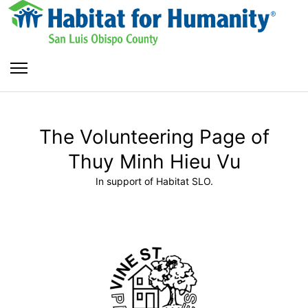
The Volunteering Page of
Thuy Minh Hieu Vu
In support of Habitat SLO.