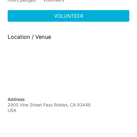
VOLUNTEER
Location / Venue
Address:
2900 Vine Street Paso Robles, CA 93446
USA