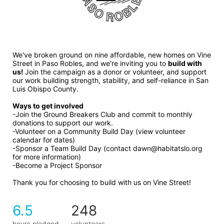
We've broken ground on nine affordable, new homes on Vine 
Street in Paso Robles, and we're inviting you to 
build with 
us! 
Join the campaign as a donor or volunteer, and support 
our work building strength, stability, and self-reliance in San 
Luis Obispo County.
Ways to get involved 
-Join the Ground Breakers Club and commit to monthly 
donations to support our work.
-Volunteer on a Community Build Day (view volunteer 
calendar for dates)
-Sponsor a Team Build Day (contact dawn@habitatslo.org 
for more information)
-Become a Project Sponsor
Thank you for choosing to build with us on Vine Street!
6.5
248
hours pledged
volunteers