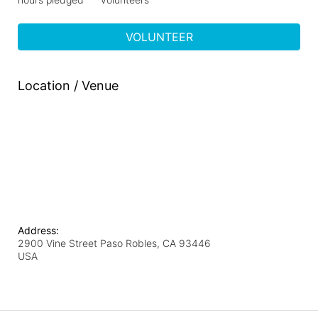
VOLUNTEER
Location / Venue
Address:
2900 Vine Street Paso Robles, CA 93446
USA