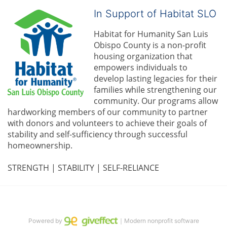
In Support of Habitat SLO
Habitat for Humanity San Luis 
Obispo County is a non-profit 
housing organization that 
empowers individuals to 
develop lasting legacies for their 
families while strengthening our 
community. 
Our programs allow 
hardworking members of our community to partner 
with donors and volunteers to achieve their goals of 
stability and self-sufficiency through successful 
homeownership.
STRENGTH | STABILITY | SELF-RELIANCE
Powered by
｜Modern nonprofit software