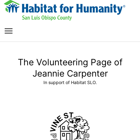
The Volunteering Page of
Jeannie Carpenter
In support of Habitat SLO.