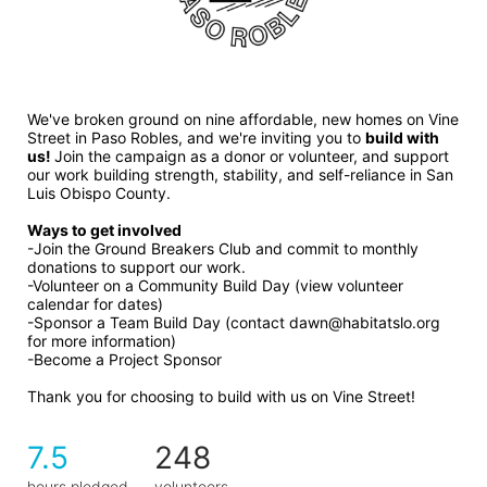
We've broken ground on nine affordable, new homes on Vine 
Street in Paso Robles, and we're inviting you to 
build with 
us! 
Join the campaign as a donor or volunteer, and support 
our work building strength, stability, and self-reliance in San 
Luis Obispo County.
Ways to get involved 
-Join the Ground Breakers Club and commit to monthly 
donations to support our work.
-Volunteer on a Community Build Day (view volunteer 
calendar for dates)
-Sponsor a Team Build Day (contact dawn@habitatslo.org 
for more information)
-Become a Project Sponsor
Thank you for choosing to build with us on Vine Street!
7.5
248
hours pledged
volunteers