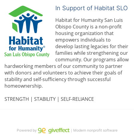
In Support of Habitat SLO
Habitat for Humanity San Luis 
Obispo County is a non-profit 
housing organization that 
empowers individuals to 
develop lasting legacies for their 
families while strengthening our 
community. 
Our programs allow 
hardworking members of our community to partner 
with donors and volunteers to achieve their goals of 
stability and self-sufficiency through successful 
homeownership.
STRENGTH | STABILITY | SELF-RELIANCE
Powered by
｜Modern nonprofit software