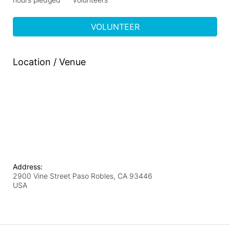
VOLUNTEER
Location / Venue
Address:
2900 Vine Street Paso Robles, CA 93446
USA