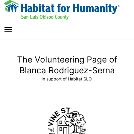
The Volunteering Page of
Blanca Rodriguez-Serna
In support of Habitat SLO.