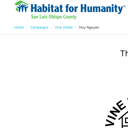
Home
Campaigns
Vine Street
Huy Nguyen
T