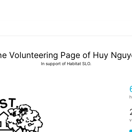
he Volunteering Page of Huy Nguy
In support of Habitat SLO.
h
v