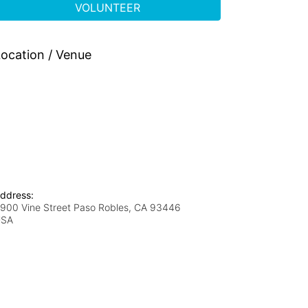
VOLUNTEER
ocation / Venue
ddress:
900 Vine Street Paso Robles, CA 93446
USA