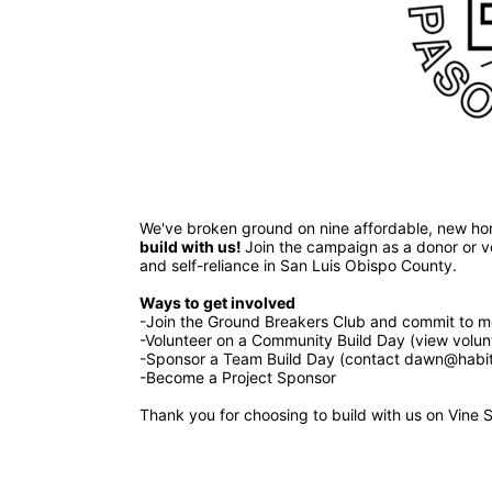
build with us! 
Join the campaign as a donor or vol
and self-reliance in San Luis Obispo County.
Ways to get involved 
-Join the Ground Breakers Club and commit to mo
-Volunteer on a Community Build Day (view volun
-Sponsor a Team Build Day (contact dawn@habita
-Become a Project Sponsor
Thank you for choosing to build with us on Vine S