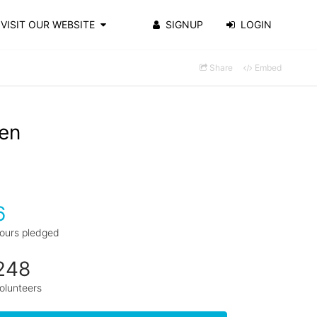
VISIT OUR WEBSITE
SIGNUP
LOGIN
Share
Embed
en
6
ours pledged
248
olunteers