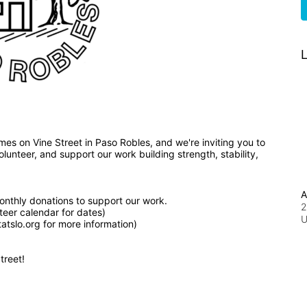
L
We've broken ground on nine affordable, new homes on Vine Street in Paso Robles, and we're inviting you to 
unteer, and support our work building strength, stability, 
A
nthly donations to support our work.
2
teer calendar for dates)
tslo.org for more information)
treet!