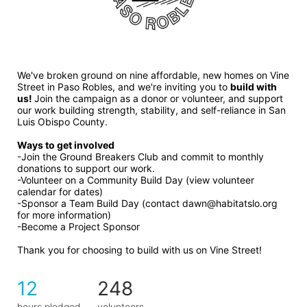
We've broken ground on nine affordable, new homes on Vine 
Street in Paso Robles, and we're inviting you to 
build with 
us! 
Join the campaign as a donor or volunteer, and support 
our work building strength, stability, and self-reliance in San 
Luis Obispo County.
Ways to get involved 
-Join the Ground Breakers Club and commit to monthly 
donations to support our work.
-Volunteer on a Community Build Day (view volunteer 
calendar for dates)
-Sponsor a Team Build Day (contact dawn@habitatslo.org 
for more information)
-Become a Project Sponsor
Thank you for choosing to build with us on Vine Street!
12
248
hours pledged
volunteers