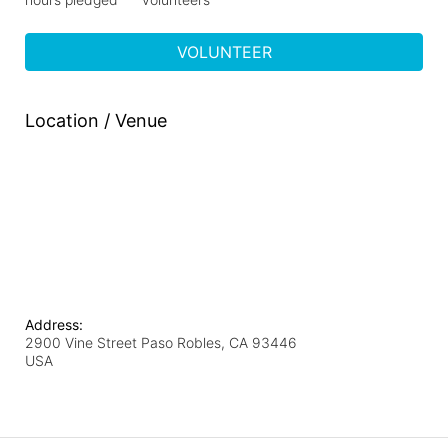
VOLUNTEER
Location / Venue
Address:
2900 Vine Street Paso Robles, CA 93446
USA