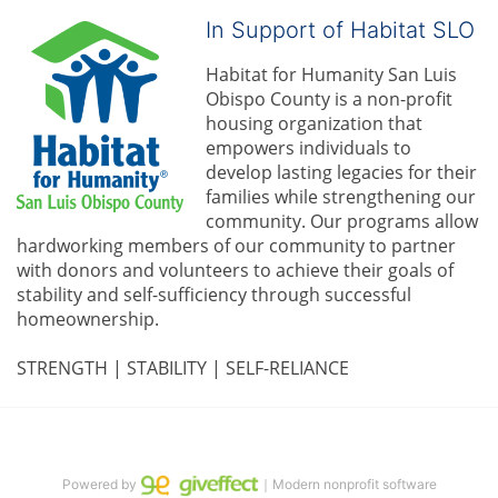
In Support of Habitat SLO
Habitat for Humanity San Luis 
Obispo County is a non-profit 
housing organization that 
empowers individuals to 
develop lasting legacies for their 
families while strengthening our 
community. 
Our programs allow 
hardworking members of our community to partner 
with donors and volunteers to achieve their goals of 
stability and self-sufficiency through successful 
homeownership.
STRENGTH | STABILITY | SELF-RELIANCE
Powered by
｜Modern nonprofit software