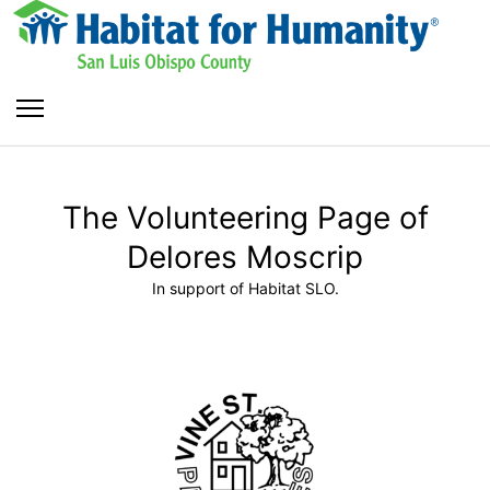
The Volunteering Page of
Delores Moscrip
In support of Habitat SLO.