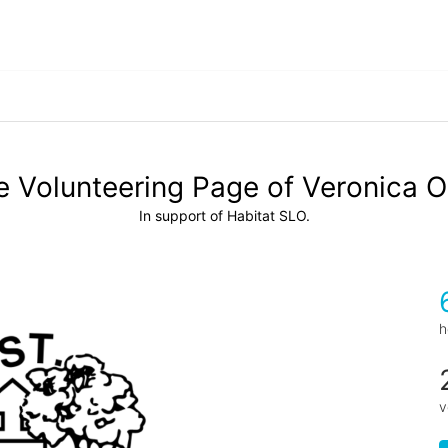
 Volunteering Page of Veronica O
In support of Habitat SLO.
h
v