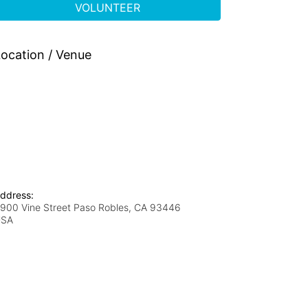
VOLUNTEER
ocation / Venue
ddress:
900 Vine Street Paso Robles, CA 93446
USA