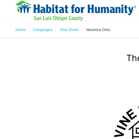
Home
Campaigns
Vine Street
Veronica Ortiz
The