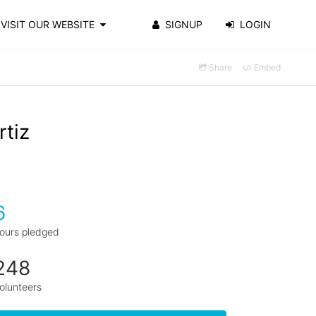
VISIT OUR WEBSITE
SIGNUP
LOGIN
Share
Embed
rtiz
6
ours pledged
248
olunteers