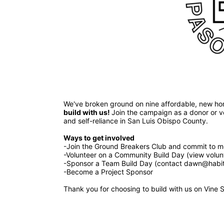
build with us! 
Join the campaign as a donor or vol
and self-reliance in San Luis Obispo County.
Ways to get involved 
-Join the Ground Breakers Club and commit to mo
-Volunteer on a Community Build Day (view volun
-Sponsor a Team Build Day (contact dawn@habita
-Become a Project Sponsor
Thank you for choosing to build with us on Vine S