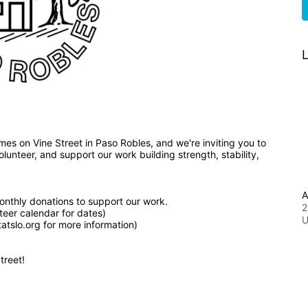
L
We've broken ground on nine affordable, new homes on Vine Street in Paso Robles, and we're inviting you to 
unteer, and support our work building strength, stability, 
A
nthly donations to support our work.
2
teer calendar for dates)
tslo.org for more information)
treet!