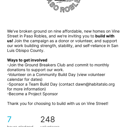
We've broken ground on nine affordable, new homes on Vine 
Street in Paso Robles, and we're inviting you to 
build with 
us! 
Join the campaign as a donor or volunteer, and support 
our work building strength, stability, and self-reliance in San 
Luis Obispo County.
Ways to get involved 
-Join the Ground Breakers Club and commit to monthly 
donations to support our work.
-Volunteer on a Community Build Day (view volunteer 
calendar for dates)
-Sponsor a Team Build Day (contact dawn@habitatslo.org 
for more information)
-Become a Project Sponsor
Thank you for choosing to build with us on Vine Street!
7
248
hours pledged
volunteers