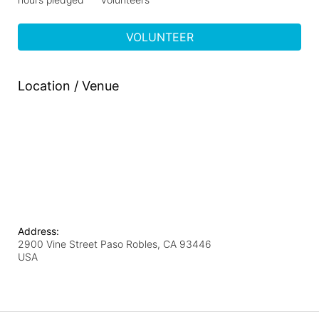
VOLUNTEER
Location / Venue
Address:
2900 Vine Street Paso Robles, CA 93446
USA