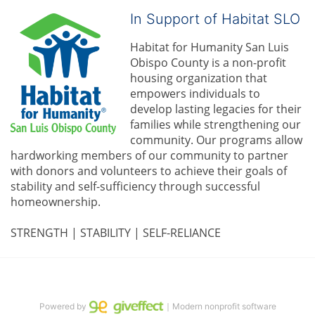
In Support of Habitat SLO
Habitat for Humanity San Luis 
Obispo County is a non-profit 
housing organization that 
empowers individuals to 
develop lasting legacies for their 
families while strengthening our 
community. 
Our programs allow 
hardworking members of our community to partner 
with donors and volunteers to achieve their goals of 
stability and self-sufficiency through successful 
homeownership.
STRENGTH | STABILITY | SELF-RELIANCE
Powered by
｜Modern nonprofit software