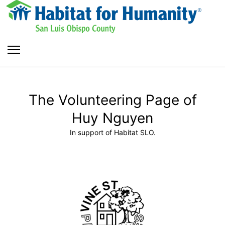
The Volunteering Page of
Huy Nguyen
In support of Habitat SLO.