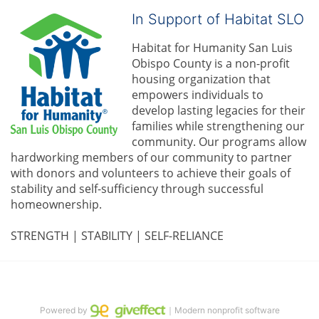
In Support of Habitat SLO
Habitat for Humanity San Luis 
Obispo County is a non-profit 
housing organization that 
empowers individuals to 
develop lasting legacies for their 
families while strengthening our 
community. 
Our programs allow 
hardworking members of our community to partner 
with donors and volunteers to achieve their goals of 
stability and self-sufficiency through successful 
homeownership.
STRENGTH | STABILITY | SELF-RELIANCE
Powered by
｜Modern nonprofit software