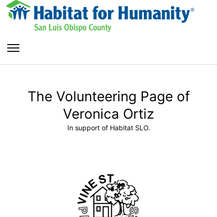
The Volunteering Page of
Veronica Ortiz
In support of Habitat SLO.