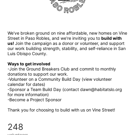
We've broken ground on nine affordable, new homes on Vine 
Street in Paso Robles, and we're inviting you to 
build with 
us! 
Join the campaign as a donor or volunteer, and support 
our work building strength, stability, and self-reliance in San 
Luis Obispo County.
Ways to get involved 
-Join the Ground Breakers Club and commit to monthly 
donations to support our work.
-Volunteer on a Community Build Day (view volunteer 
calendar for dates)
-Sponsor a Team Build Day (contact dawn@habitatslo.org 
for more information)
-Become a Project Sponsor
Thank you for choosing to build with us on Vine Street!
248
volunteers