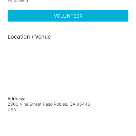
VOLUNTEER
Location / Venue
Address:
2900 Vine Street Paso Robles, CA 93446
USA