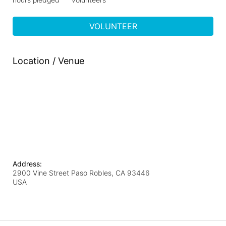
VOLUNTEER
Location / Venue
Address:
2900 Vine Street Paso Robles, CA 93446
USA