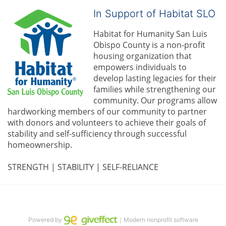
In Support of Habitat SLO
Habitat for Humanity San Luis 
Obispo County is a non-profit 
housing organization that 
empowers individuals to 
develop lasting legacies for their 
families while strengthening our 
community. 
Our programs allow 
hardworking members of our community to partner 
with donors and volunteers to achieve their goals of 
stability and self-sufficiency through successful 
homeownership.
STRENGTH | STABILITY | SELF-RELIANCE
Powered by
｜Modern nonprofit software