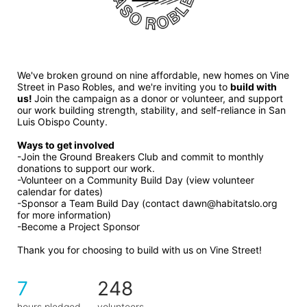
We've broken ground on nine affordable, new homes on Vine 
Street in Paso Robles, and we're inviting you to 
build with 
us! 
Join the campaign as a donor or volunteer, and support 
our work building strength, stability, and self-reliance in San 
Luis Obispo County.
Ways to get involved 
-Join the Ground Breakers Club and commit to monthly 
donations to support our work.
-Volunteer on a Community Build Day (view volunteer 
calendar for dates)
-Sponsor a Team Build Day (contact dawn@habitatslo.org 
for more information)
-Become a Project Sponsor
Thank you for choosing to build with us on Vine Street!
7
248
hours pledged
volunteers