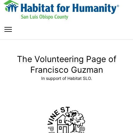
The Volunteering Page of
Francisco Guzman
In support of Habitat SLO.