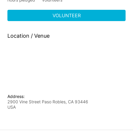
VOLUNTEER
Location / Venue
Address:
2900 Vine Street Paso Robles, CA 93446
USA