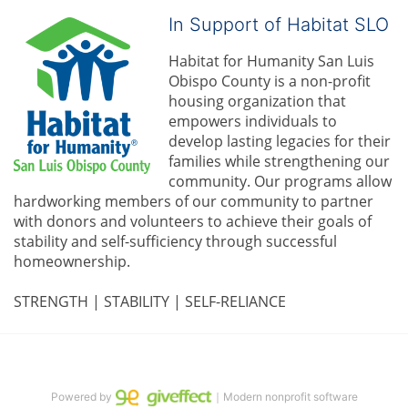
In Support of Habitat SLO
Habitat for Humanity San Luis 
Obispo County is a non-profit 
housing organization that 
empowers individuals to 
develop lasting legacies for their 
families while strengthening our 
community. 
Our programs allow 
hardworking members of our community to partner 
with donors and volunteers to achieve their goals of 
stability and self-sufficiency through successful 
homeownership.
STRENGTH | STABILITY | SELF-RELIANCE
Powered by
｜Modern nonprofit software