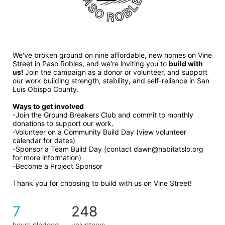
We've broken ground on nine affordable, new homes on Vine 
Street in Paso Robles, and we're inviting you to 
build with 
us! 
Join the campaign as a donor or volunteer, and support 
our work building strength, stability, and self-reliance in San 
Luis Obispo County.
Ways to get involved 
-Join the Ground Breakers Club and commit to monthly 
donations to support our work.
-Volunteer on a Community Build Day (view volunteer 
calendar for dates)
-Sponsor a Team Build Day (contact dawn@habitatslo.org 
for more information)
-Become a Project Sponsor
Thank you for choosing to build with us on Vine Street!
7
248
hours pledged
volunteers