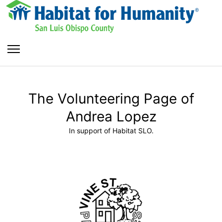
The Volunteering Page of
Andrea Lopez
In support of Habitat SLO.