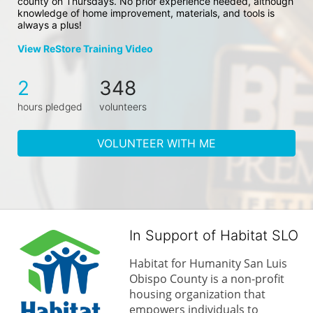
county on Thursdays. No prior experience needed, although 
knowledge of home improvement, materials, and tools is 
always a plus!
View ReStore Training Video
2
348
hours pledged
volunteers
VOLUNTEER WITH ME
In Support of Habitat SLO
Habitat for Humanity San Luis 
Obispo County is a non-profit 
housing organization that 
empowers individuals to 