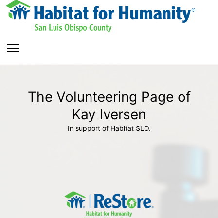
The Volunteering Page of
Kay Iversen
In support of Habitat SLO.