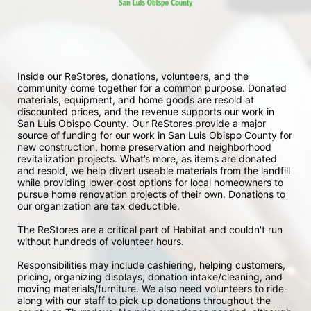
Inside our ReStores, donations, volunteers, and the 
community come together for a common purpose. Donated 
materials, equipment, and home goods are resold at 
discounted prices, and the revenue supports our work in 
San Luis Obispo County. Our ReStores provide a major 
source of funding for our work in San Luis Obispo County for 
new construction, home preservation and neighborhood 
revitalization projects. What’s more, as items are donated 
and resold, we help divert useable materials from the landfill 
while providing lower-cost options for local homeowners to 
pursue home renovation projects of their own. Donations to 
our organization are tax deductible.
The ReStores are a critical part of Habitat and couldn't run 
without hundreds of volunteer hours.
Responsibilities may include cashiering, helping customers, 
pricing, organizing displays, donation intake/cleaning, and 
moving materials/furniture. We also need volunteers to ride-
along with our staff to pick up donations throughout the 