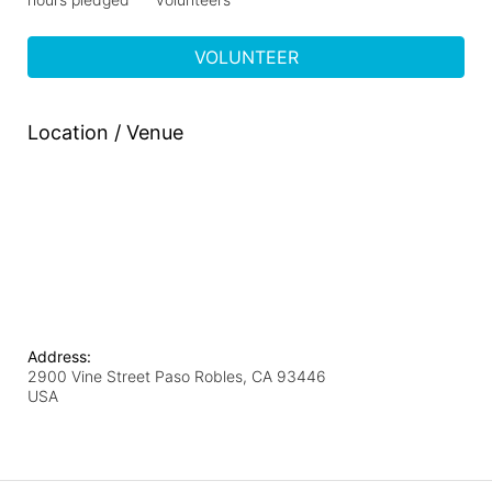
VOLUNTEER
Location / Venue
Address:
2900 Vine Street Paso Robles, CA 93446
USA