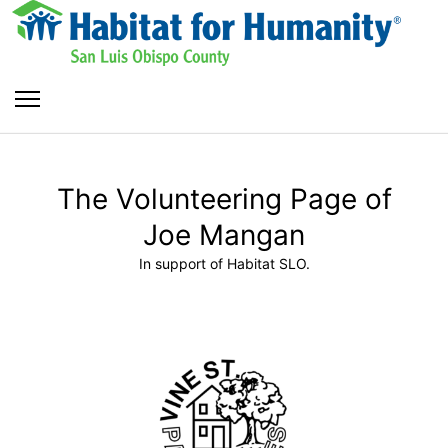
The Volunteering Page of
Joe Mangan
In support of Habitat SLO.