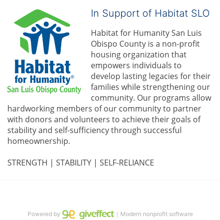
In Support of Habitat SLO
Habitat for Humanity San Luis 
Obispo County is a non-profit 
housing organization that 
empowers individuals to 
develop lasting legacies for their 
families while strengthening our 
community. 
Our programs allow 
hardworking members of our community to partner 
with donors and volunteers to achieve their goals of 
stability and self-sufficiency through successful 
homeownership.
STRENGTH | STABILITY | SELF-RELIANCE
Powered by
｜Modern nonprofit software