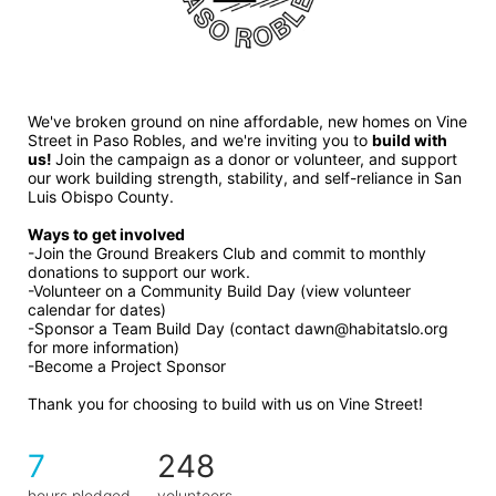
We've broken ground on nine affordable, new homes on Vine 
Street in Paso Robles, and we're inviting you to 
build with 
us! 
Join the campaign as a donor or volunteer, and support 
our work building strength, stability, and self-reliance in San 
Luis Obispo County.
Ways to get involved 
-Join the Ground Breakers Club and commit to monthly 
donations to support our work.
-Volunteer on a Community Build Day (view volunteer 
calendar for dates)
-Sponsor a Team Build Day (contact dawn@habitatslo.org 
for more information)
-Become a Project Sponsor
Thank you for choosing to build with us on Vine Street!
7
248
hours pledged
volunteers