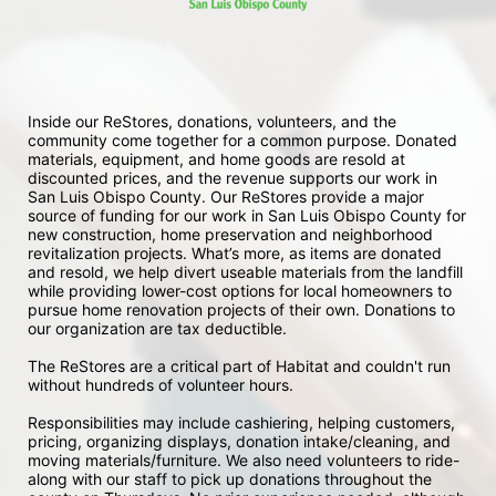
Inside our ReStores, donations, volunteers, and the 
community come together for a common purpose. Donated 
materials, equipment, and home goods are resold at 
discounted prices, and the revenue supports our work in 
San Luis Obispo County. Our ReStores provide a major 
source of funding for our work in San Luis Obispo County for 
new construction, home preservation and neighborhood 
revitalization projects. What’s more, as items are donated 
and resold, we help divert useable materials from the landfill 
while providing lower-cost options for local homeowners to 
pursue home renovation projects of their own. Donations to 
our organization are tax deductible.
The ReStores are a critical part of Habitat and couldn't run 
without hundreds of volunteer hours.
Responsibilities may include cashiering, helping customers, 
pricing, organizing displays, donation intake/cleaning, and 
moving materials/furniture. We also need volunteers to ride-
along with our staff to pick up donations throughout the 