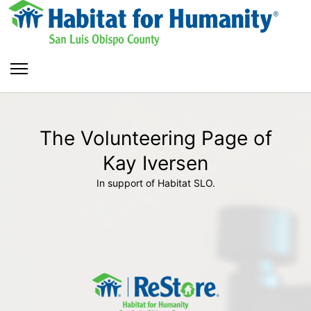
The Volunteering Page of
Kay Iversen
In support of Habitat SLO.