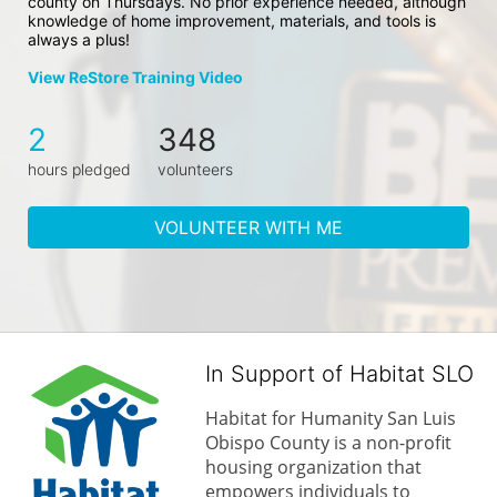
county on Thursdays. No prior experience needed, although 
knowledge of home improvement, materials, and tools is 
always a plus!
View ReStore Training Video
2
348
hours pledged
volunteers
VOLUNTEER WITH ME
In Support of Habitat SLO
Habitat for Humanity San Luis 
Obispo County is a non-profit 
housing organization that 
empowers individuals to 