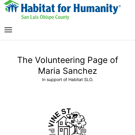
The Volunteering Page of
Maria Sanchez
In support of Habitat SLO.