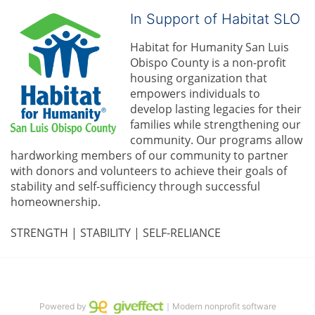
In Support of Habitat SLO
Habitat for Humanity San Luis 
Obispo County is a non-profit 
housing organization that 
empowers individuals to 
develop lasting legacies for their 
families while strengthening our 
community. 
Our programs allow 
hardworking members of our community to partner 
with donors and volunteers to achieve their goals of 
stability and self-sufficiency through successful 
homeownership.
STRENGTH | STABILITY | SELF-RELIANCE
Powered by
｜Modern nonprofit software