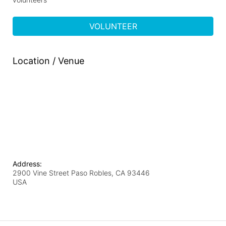
VOLUNTEER
Location / Venue
Address:
2900 Vine Street Paso Robles, CA 93446
USA