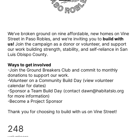
We've broken ground on nine affordable, new homes on Vine 
Street in Paso Robles, and we're inviting you to 
build with 
us! 
Join the campaign as a donor or volunteer, and support 
our work building strength, stability, and self-reliance in San 
Luis Obispo County.
Ways to get involved 
-Join the Ground Breakers Club and commit to monthly 
donations to support our work.
-Volunteer on a Community Build Day (view volunteer 
calendar for dates)
-Sponsor a Team Build Day (contact dawn@habitatslo.org 
for more information)
-Become a Project Sponsor
Thank you for choosing to build with us on Vine Street!
248
volunteers