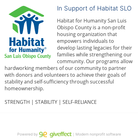
In Support of Habitat SLO
Habitat for Humanity San Luis 
Obispo County is a non-profit 
housing organization that 
empowers individuals to 
develop lasting legacies for their 
families while strengthening our 
community. 
Our programs allow 
hardworking members of our community to partner 
with donors and volunteers to achieve their goals of 
stability and self-sufficiency through successful 
homeownership.
STRENGTH | STABILITY | SELF-RELIANCE
Powered by
｜Modern nonprofit software