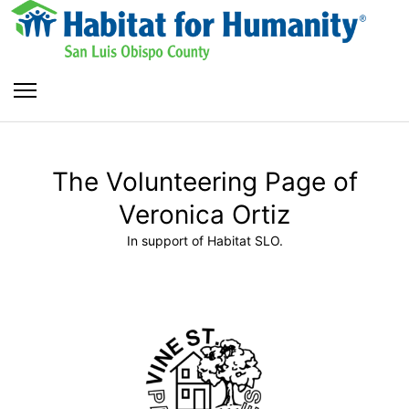
The Volunteering Page of
Veronica Ortiz
In support of Habitat SLO.