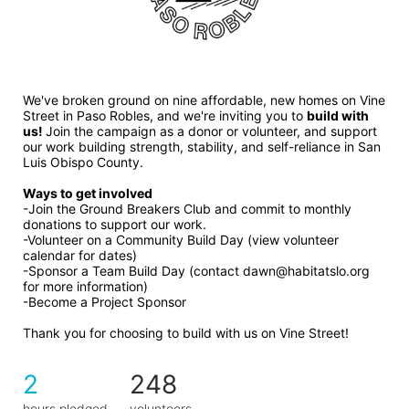
We've broken ground on nine affordable, new homes on Vine 
Street in Paso Robles, and we're inviting you to 
build with 
us! 
Join the campaign as a donor or volunteer, and support 
our work building strength, stability, and self-reliance in San 
Luis Obispo County.
Ways to get involved 
-Join the Ground Breakers Club and commit to monthly 
donations to support our work.
-Volunteer on a Community Build Day (view volunteer 
calendar for dates)
-Sponsor a Team Build Day (contact dawn@habitatslo.org 
for more information)
-Become a Project Sponsor
Thank you for choosing to build with us on Vine Street!
2
248
hours pledged
volunteers