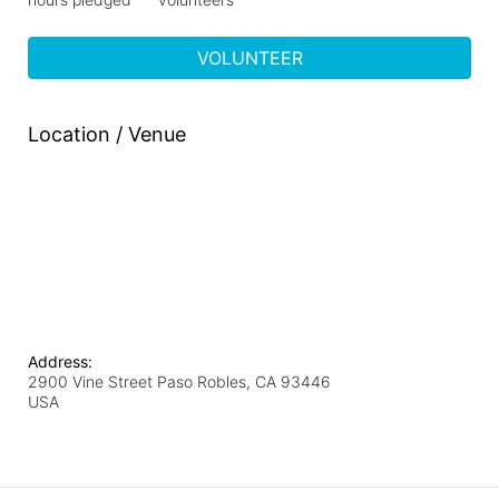
VOLUNTEER
Location / Venue
Address:
2900 Vine Street Paso Robles, CA 93446
USA