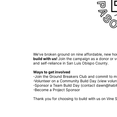
build with us! 
Join the campaign as a donor or vol
and self-reliance in San Luis Obispo County.
Ways to get involved 
-Join the Ground Breakers Club and commit to mo
-Volunteer on a Community Build Day (view volun
-Sponsor a Team Build Day (contact dawn@habita
-Become a Project Sponsor
Thank you for choosing to build with us on Vine S