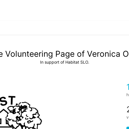
 Volunteering Page of Veronica O
In support of Habitat SLO.
h
v