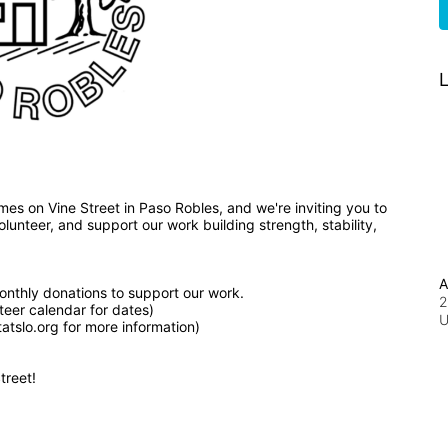
L
We've broken ground on nine affordable, new homes on Vine Street in Paso Robles, and we're inviting you to 
unteer, and support our work building strength, stability, 
A
nthly donations to support our work.
2
teer calendar for dates)
tslo.org for more information)
treet!