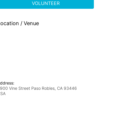
VOLUNTEER
ocation / Venue
ddress:
900 Vine Street Paso Robles, CA 93446
USA