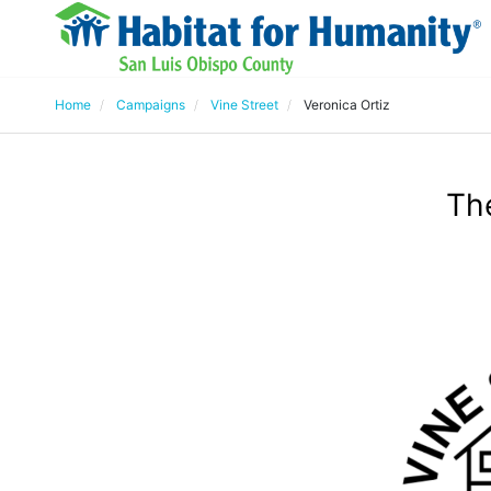
Home
Campaigns
Vine Street
Veronica Ortiz
The