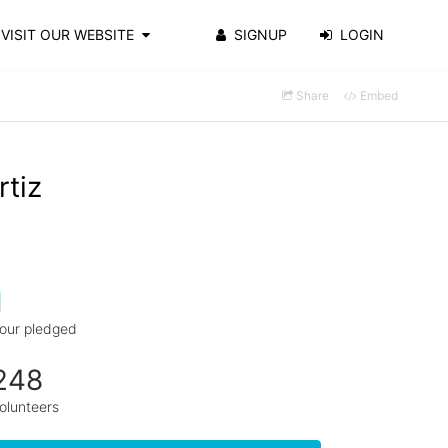
VISIT OUR WEBSITE
SIGNUP
LOGIN
Share
Embed
rtiz
1
our pledged
248
olunteers