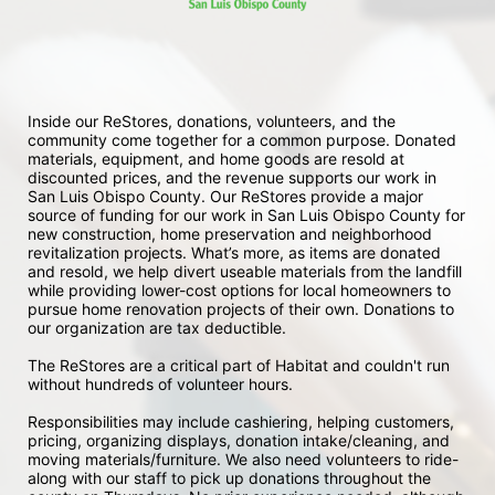
Inside our ReStores, donations, volunteers, and the 
community come together for a common purpose. Donated 
materials, equipment, and home goods are resold at 
discounted prices, and the revenue supports our work in 
San Luis Obispo County. Our ReStores provide a major 
source of funding for our work in San Luis Obispo County for 
new construction, home preservation and neighborhood 
revitalization projects. What’s more, as items are donated 
and resold, we help divert useable materials from the landfill 
while providing lower-cost options for local homeowners to 
pursue home renovation projects of their own. Donations to 
our organization are tax deductible.
The ReStores are a critical part of Habitat and couldn't run 
without hundreds of volunteer hours.
Responsibilities may include cashiering, helping customers, 
pricing, organizing displays, donation intake/cleaning, and 
moving materials/furniture. We also need volunteers to ride-
along with our staff to pick up donations throughout the 