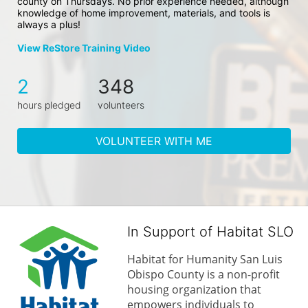
county on Thursdays. No prior experience needed, although 
knowledge of home improvement, materials, and tools is 
always a plus!
View ReStore Training Video
2
348
hours pledged
volunteers
VOLUNTEER WITH ME
In Support of Habitat SLO
Habitat for Humanity San Luis 
Obispo County is a non-profit 
housing organization that 
empowers individuals to 