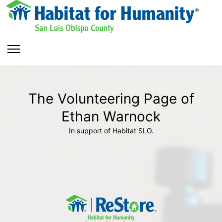
The Volunteering Page of
Ethan Warnock
In support of Habitat SLO.