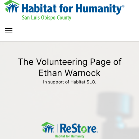
The Volunteering Page of
Ethan Warnock
In support of Habitat SLO.