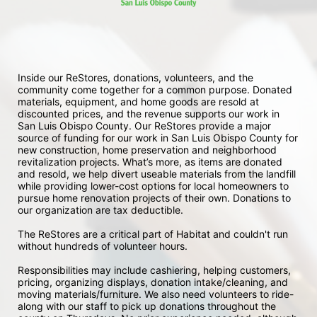
Inside our ReStores, donations, volunteers, and the 
community come together for a common purpose. Donated 
materials, equipment, and home goods are resold at 
discounted prices, and the revenue supports our work in 
San Luis Obispo County. Our ReStores provide a major 
source of funding for our work in San Luis Obispo County for 
new construction, home preservation and neighborhood 
revitalization projects. What’s more, as items are donated 
and resold, we help divert useable materials from the landfill 
while providing lower-cost options for local homeowners to 
pursue home renovation projects of their own. Donations to 
our organization are tax deductible.
The ReStores are a critical part of Habitat and couldn't run 
without hundreds of volunteer hours.
Responsibilities may include cashiering, helping customers, 
pricing, organizing displays, donation intake/cleaning, and 
moving materials/furniture. We also need volunteers to ride-
along with our staff to pick up donations throughout the 