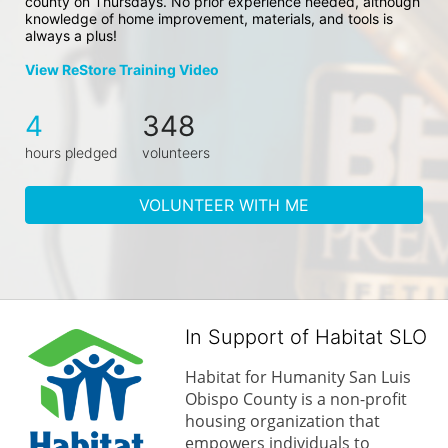
county on Thursdays. No prior experience needed, although 
knowledge of home improvement, materials, and tools is 
always a plus!
View ReStore Training Video
4
348
hours pledged
volunteers
VOLUNTEER WITH ME
In Support of Habitat SLO
Habitat for Humanity San Luis 
Obispo County is a non-profit 
housing organization that 
empowers individuals to 