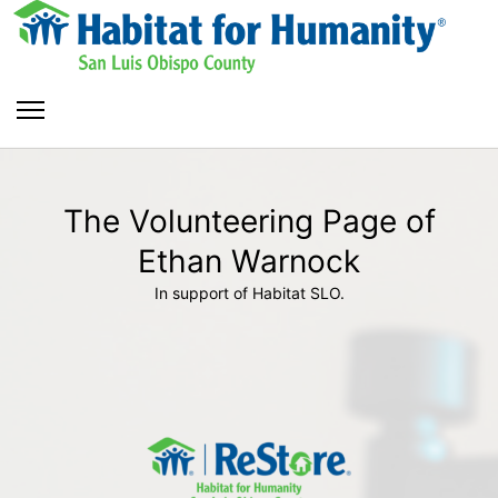
The Volunteering Page of
Ethan Warnock
In support of Habitat SLO.