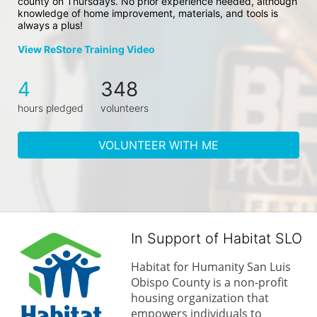
county on Thursdays. No prior experience needed, although 
knowledge of home improvement, materials, and tools is 
always a plus!
View ReStore Training Video
4
348
hours pledged
volunteers
VOLUNTEER WITH ME
In Support of Habitat SLO
Habitat for Humanity San Luis 
Obispo County is a non-profit 
housing organization that 
empowers individuals to 