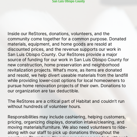
Inside our ReStores, donations, volunteers, and the 
community come together for a common purpose. Donated 
materials, equipment, and home goods are resold at 
discounted prices, and the revenue supports our work in 
San Luis Obispo County. Our ReStores provide a major 
source of funding for our work in San Luis Obispo County for 
new construction, home preservation and neighborhood 
revitalization projects. What’s more, as items are donated 
and resold, we help divert useable materials from the landfill 
while providing lower-cost options for local homeowners to 
pursue home renovation projects of their own. Donations to 
our organization are tax deductible.
The ReStores are a critical part of Habitat and couldn't run 
without hundreds of volunteer hours.
Responsibilities may include cashiering, helping customers, 
pricing, organizing displays, donation intake/cleaning, and 
moving materials/furniture. We also need volunteers to ride-
along with our staff to pick up donations throughout the 