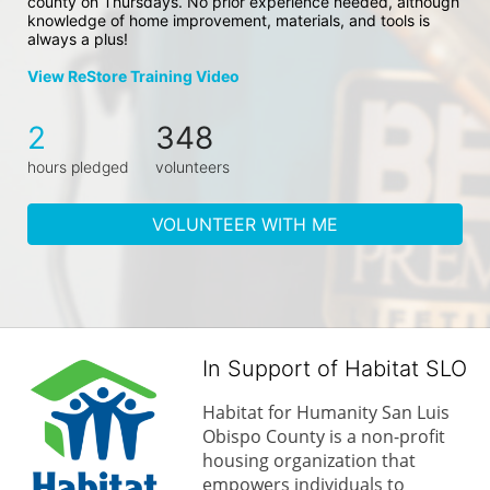
county on Thursdays. No prior experience needed, although 
knowledge of home improvement, materials, and tools is 
always a plus!
View ReStore Training Video
2
348
hours pledged
volunteers
VOLUNTEER WITH ME
In Support of Habitat SLO
Habitat for Humanity San Luis 
Obispo County is a non-profit 
housing organization that 
empowers individuals to 