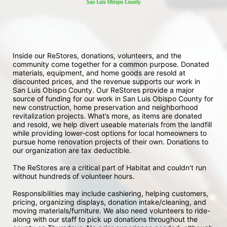
Inside our ReStores, donations, volunteers, and the 
community come together for a common purpose. Donated 
materials, equipment, and home goods are resold at 
discounted prices, and the revenue supports our work in 
San Luis Obispo County. Our ReStores provide a major 
source of funding for our work in San Luis Obispo County for 
new construction, home preservation and neighborhood 
revitalization projects. What’s more, as items are donated 
and resold, we help divert useable materials from the landfill 
while providing lower-cost options for local homeowners to 
pursue home renovation projects of their own. Donations to 
our organization are tax deductible.
The ReStores are a critical part of Habitat and couldn't run 
without hundreds of volunteer hours.
Responsibilities may include cashiering, helping customers, 
pricing, organizing displays, donation intake/cleaning, and 
moving materials/furniture. We also need volunteers to ride-
along with our staff to pick up donations throughout the 