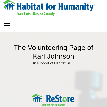
The Volunteering Page of
Karl Johnson
In support of Habitat SLO.