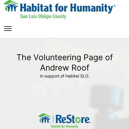
The Volunteering Page of
Andrew Roof
In support of Habitat SLO.