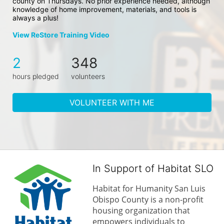
county on Thursdays. No prior experience needed, although 
knowledge of home improvement, materials, and tools is 
always a plus!
View ReStore Training Video
2
348
hours pledged
volunteers
VOLUNTEER WITH ME
In Support of Habitat SLO
Habitat for Humanity San Luis 
Obispo County is a non-profit 
housing organization that 
empowers individuals to 