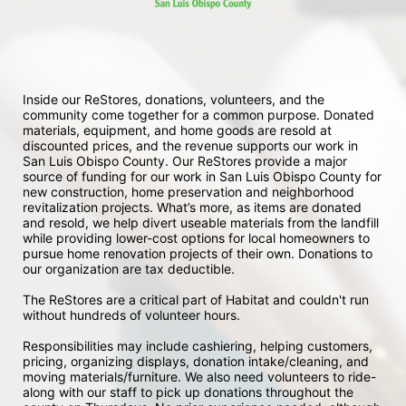
Inside our ReStores, donations, volunteers, and the 
community come together for a common purpose. Donated 
materials, equipment, and home goods are resold at 
discounted prices, and the revenue supports our work in 
San Luis Obispo County. Our ReStores provide a major 
source of funding for our work in San Luis Obispo County for 
new construction, home preservation and neighborhood 
revitalization projects. What’s more, as items are donated 
and resold, we help divert useable materials from the landfill 
while providing lower-cost options for local homeowners to 
pursue home renovation projects of their own. Donations to 
our organization are tax deductible.
The ReStores are a critical part of Habitat and couldn't run 
without hundreds of volunteer hours.
Responsibilities may include cashiering, helping customers, 
pricing, organizing displays, donation intake/cleaning, and 
moving materials/furniture. We also need volunteers to ride-
along with our staff to pick up donations throughout the 