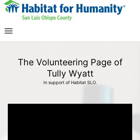
The Volunteering Page of
Tully Wyatt
In support of Habitat SLO.