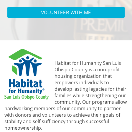
VOLUNTEER WITH ME
In Support of Habitat SLO
Habitat for Humanity San Luis 
Obispo County is a non-profit 
housing organization that 
empowers individuals to 
develop lasting legacies for their 
families while strengthening our 
community. 
Our programs allow 
hardworking members of our community to partner 
with donors and volunteers to achieve their goals of 
stability and self-sufficiency through successful 
homeownership.