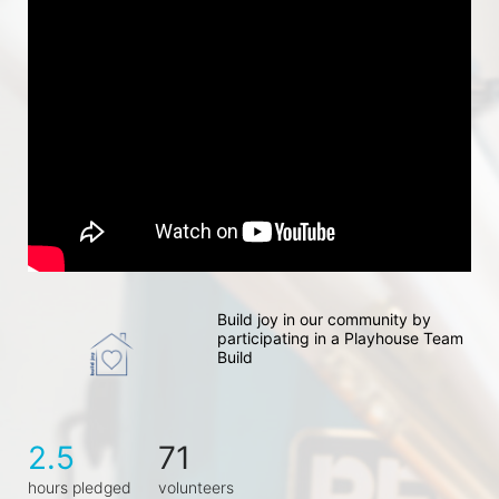
Build joy in our community by 
participating in a Playhouse Team 
Build
2.5
71
hours pledged
volunteers