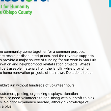
 the community come together for a common purpose. 
e resold at discounted prices, and the revenue supports 
 provide a major source of funding for our work in San Luis 
ation and neighborhood revitalization projects. What’s 
ert useable materials from the landfill while providing 
e home renovation projects of their own. Donations to our 
ouldn't run without hundreds of volunteer hours.
ustomers, pricing, organizing displays, donation 
e also need volunteers to ride-along with our staff to pick 
s. No prior experience needed, although knowledge of 
 a plus!