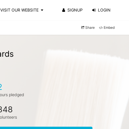
VISIT OUR WEBSITE
SIGNUP
LOGIN
Share
Embed
ards
2
ours pledged
348
olunteers