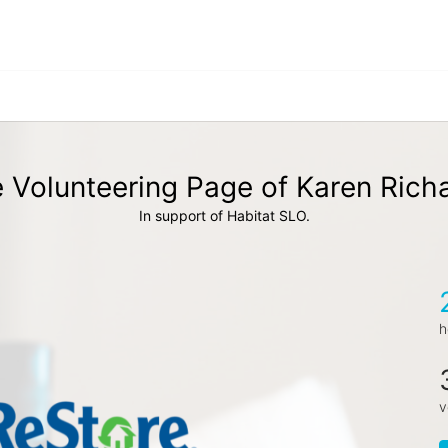
 Volunteering Page of Karen Rich
In support of Habitat SLO.
h
v