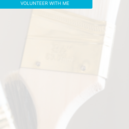
VOLUNTEER WITH ME