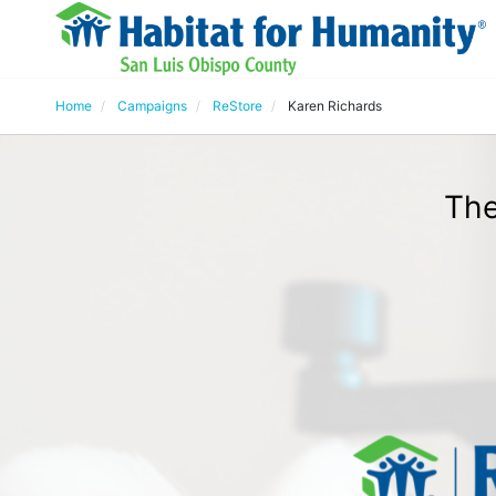
Home
Campaigns
ReStore
Karen Richards
The