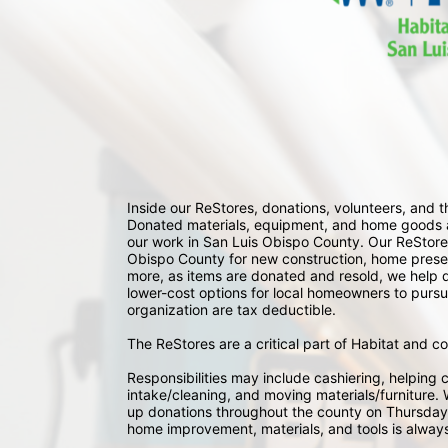
Inside our ReStores, donations, volunteers, and
Donated materials, equipment, and home goods ar
our work in San Luis Obispo County. Our ReStores
Obispo County for new construction, home preserv
more, as items are donated and resold, we help div
lower-cost options for local homeowners to pursu
organization are tax deductible.
The ReStores are a critical part of Habitat and c
Responsibilities may include cashiering, helping c
intake/cleaning, and moving materials/furniture. W
up donations throughout the county on Thursday
home improvement, materials, and tools is always