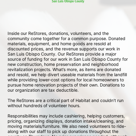
Inside our ReStores, donations, volunteers, and the 
community come together for a common purpose. Donated 
materials, equipment, and home goods are resold at 
discounted prices, and the revenue supports our work in 
San Luis Obispo County. Our ReStores provide a major 
source of funding for our work in San Luis Obispo County for 
new construction, home preservation and neighborhood 
revitalization projects. What’s more, as items are donated 
and resold, we help divert useable materials from the landfill 
while providing lower-cost options for local homeowners to 
pursue home renovation projects of their own. Donations to 
our organization are tax deductible.
The ReStores are a critical part of Habitat and couldn't run 
without hundreds of volunteer hours.
Responsibilities may include cashiering, helping customers, 
pricing, organizing displays, donation intake/cleaning, and 
moving materials/furniture. We also need volunteers to ride-
along with our staff to pick up donations throughout the 