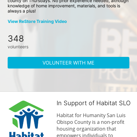
county on Thursdays. No prior experience needed, although 
knowledge of home improvement, materials, and tools is 
always a plus!
View ReStore Training Video
348
volunteers
VOLUNTEER WITH ME
In Support of Habitat SLO
Habitat for Humanity San Luis 
Obispo County is a non-profit 
housing organization that 
empowers individuals to 