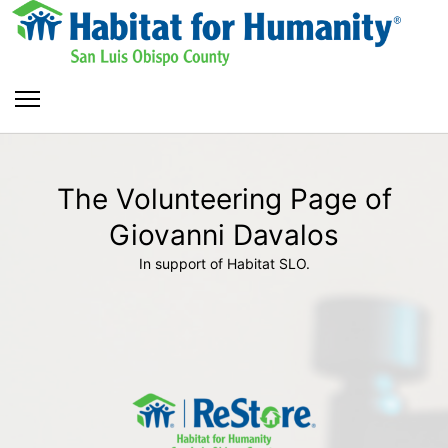
The Volunteering Page of
Giovanni Davalos
In support of Habitat SLO.