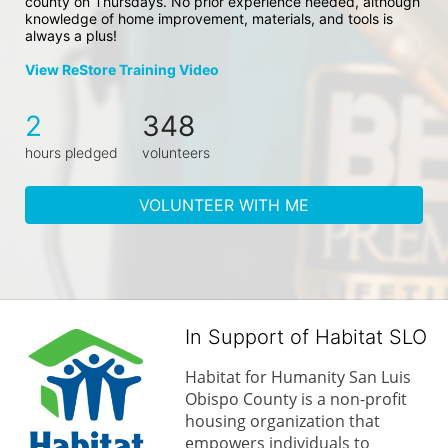
county on Thursdays. No prior experience needed, although 
knowledge of home improvement, materials, and tools is 
always a plus!
View ReStore Training Video
2
348
hours pledged
volunteers
VOLUNTEER WITH ME
In Support of Habitat SLO
Habitat for Humanity San Luis 
Obispo County is a non-profit 
housing organization that 
empowers individuals to 