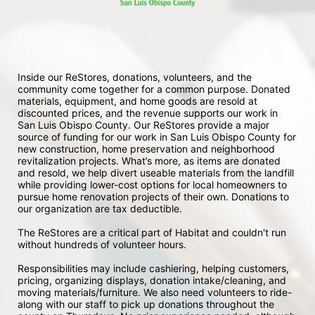
Inside our ReStores, donations, volunteers, and the 
community come together for a common purpose. Donated 
materials, equipment, and home goods are resold at 
discounted prices, and the revenue supports our work in 
San Luis Obispo County. Our ReStores provide a major 
source of funding for our work in San Luis Obispo County for 
new construction, home preservation and neighborhood 
revitalization projects. What’s more, as items are donated 
and resold, we help divert useable materials from the landfill 
while providing lower-cost options for local homeowners to 
pursue home renovation projects of their own. Donations to 
our organization are tax deductible.
The ReStores are a critical part of Habitat and couldn't run 
without hundreds of volunteer hours.
Responsibilities may include cashiering, helping customers, 
pricing, organizing displays, donation intake/cleaning, and 
moving materials/furniture. We also need volunteers to ride-
along with our staff to pick up donations throughout the 