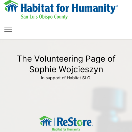
The Volunteering Page of
Sophie Wojcieszyn
In support of Habitat SLO.