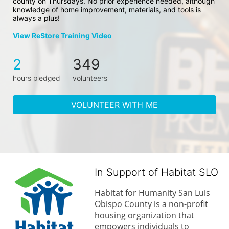
county on Thursdays. No prior experience needed, although 
knowledge of home improvement, materials, and tools is 
always a plus!
View ReStore Training Video
2
349
hours pledged
volunteers
VOLUNTEER WITH ME
In Support of Habitat SLO
Habitat for Humanity San Luis 
Obispo County is a non-profit 
housing organization that 
empowers individuals to 