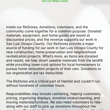
Inside our ReStores, donations, volunteers, and the 
community come together for a common purpose. Donated 
materials, equipment, and home goods are resold at 
discounted prices, and the revenue supports our work in 
San Luis Obispo County. Our ReStores provide a major 
source of funding for our work in San Luis Obispo County for 
new construction, home preservation and neighborhood 
revitalization projects. What’s more, as items are donated 
and resold, we help divert useable materials from the landfill 
while providing lower-cost options for local homeowners to 
pursue home renovation projects of their own. Donations to 
our organization are tax deductible.
The ReStores are a critical part of Habitat and couldn't run 
without hundreds of volunteer hours.
Responsibilities may include cashiering, helping customers, 
pricing, organizing displays, donation intake/cleaning, and 
moving materials/furniture. We also need volunteers to ride-
along with our staff to pick up donations throughout the 