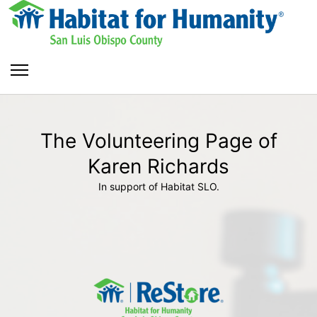
The Volunteering Page of
Karen Richards
In support of Habitat SLO.