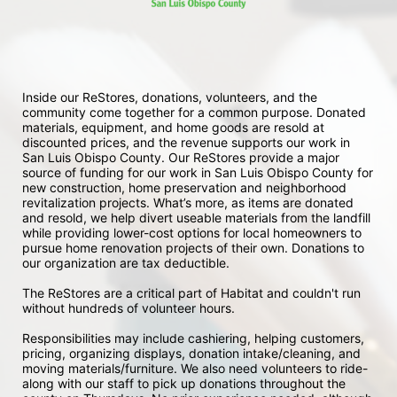
Inside our ReStores, donations, volunteers, and the 
community come together for a common purpose. Donated 
materials, equipment, and home goods are resold at 
discounted prices, and the revenue supports our work in 
San Luis Obispo County. Our ReStores provide a major 
source of funding for our work in San Luis Obispo County for 
new construction, home preservation and neighborhood 
revitalization projects. What’s more, as items are donated 
and resold, we help divert useable materials from the landfill 
while providing lower-cost options for local homeowners to 
pursue home renovation projects of their own. Donations to 
our organization are tax deductible.
The ReStores are a critical part of Habitat and couldn't run 
without hundreds of volunteer hours.
Responsibilities may include cashiering, helping customers, 
pricing, organizing displays, donation intake/cleaning, and 
moving materials/furniture. We also need volunteers to ride-
along with our staff to pick up donations throughout the 