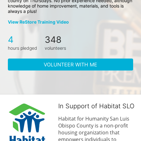
county on Thursdays. No prior experience needed, although 
knowledge of home improvement, materials, and tools is 
always a plus!
View ReStore Training Video
4
348
hours pledged
volunteers
VOLUNTEER WITH ME
In Support of Habitat SLO
Habitat for Humanity San Luis 
Obispo County is a non-profit 
housing organization that 
empowers individuals to 