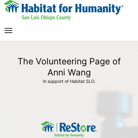
The Volunteering Page of
Anni Wang
In support of Habitat SLO.