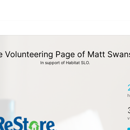
e Volunteering Page of Matt Swan
In support of Habitat SLO.
h
v