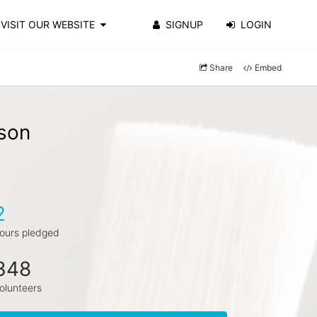
VISIT OUR WEBSITE
SIGNUP
LOGIN
Share
Embed
son
2
ours pledged
348
olunteers