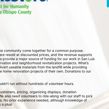
 the community come together for a common purpose. 
e resold at discounted prices, and the revenue supports 
 provide a major source of funding for our work in San Luis 
ation and neighborhood revitalization projects. What’s 
ert useable materials from the landfill while providing 
e home renovation projects of their own. Donations to our 
ouldn't run without hundreds of volunteer hours.
ustomers, pricing, organizing displays, donation 
e also need volunteers to ride-along with our staff to pick 
s. No prior experience needed, although knowledge of 
 a plus!