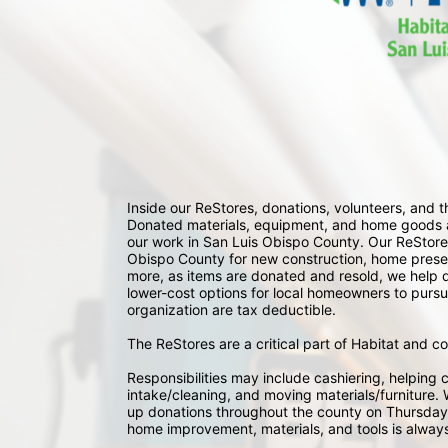
Inside our ReStores, donations, volunteers, and
Donated materials, equipment, and home goods ar
our work in San Luis Obispo County. Our ReStores
Obispo County for new construction, home preserv
more, as items are donated and resold, we help div
lower-cost options for local homeowners to pursu
organization are tax deductible.
The ReStores are a critical part of Habitat and c
Responsibilities may include cashiering, helping c
intake/cleaning, and moving materials/furniture. W
up donations throughout the county on Thursday
home improvement, materials, and tools is always