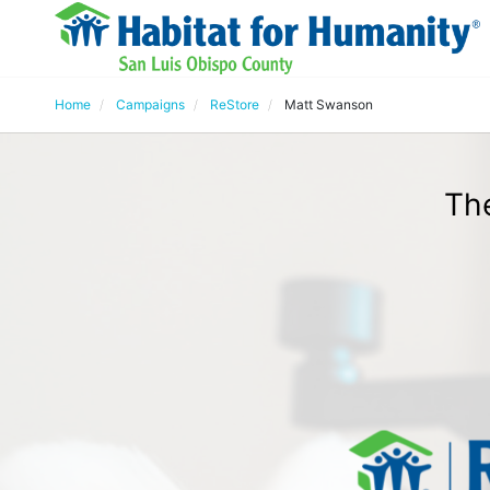
Home
Campaigns
ReStore
Matt Swanson
Th