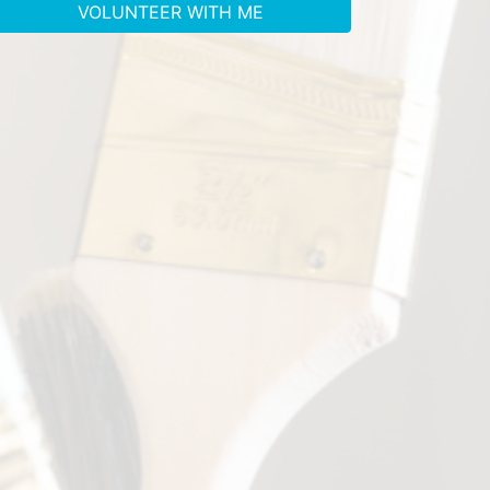
VOLUNTEER WITH ME