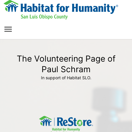
The Volunteering Page of
Paul Schram
In support of Habitat SLO.