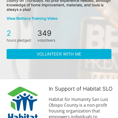
county on Thursdays. No prior experience needed, although 
knowledge of home improvement, materials, and tools is 
always a plus!
View ReStore Training Video
2
349
hours pledged
volunteers
VOLUNTEER WITH ME
In Support of Habitat SLO
Habitat for Humanity San Luis 
Obispo County is a non-profit 
housing organization that 
empowers individuals to 