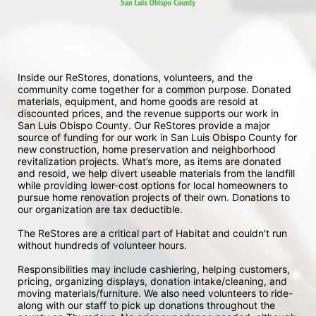
Inside our ReStores, donations, volunteers, and the 
community come together for a common purpose. Donated 
materials, equipment, and home goods are resold at 
discounted prices, and the revenue supports our work in 
San Luis Obispo County. Our ReStores provide a major 
source of funding for our work in San Luis Obispo County for 
new construction, home preservation and neighborhood 
revitalization projects. What’s more, as items are donated 
and resold, we help divert useable materials from the landfill 
while providing lower-cost options for local homeowners to 
pursue home renovation projects of their own. Donations to 
our organization are tax deductible.
The ReStores are a critical part of Habitat and couldn't run 
without hundreds of volunteer hours.
Responsibilities may include cashiering, helping customers, 
pricing, organizing displays, donation intake/cleaning, and 
moving materials/furniture. We also need volunteers to ride-
along with our staff to pick up donations throughout the 