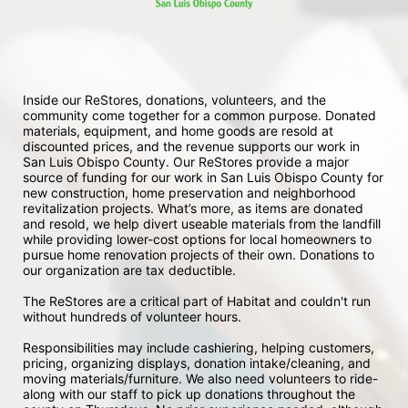
Inside our ReStores, donations, volunteers, and the 
community come together for a common purpose. Donated 
materials, equipment, and home goods are resold at 
discounted prices, and the revenue supports our work in 
San Luis Obispo County. Our ReStores provide a major 
source of funding for our work in San Luis Obispo County for 
new construction, home preservation and neighborhood 
revitalization projects. What’s more, as items are donated 
and resold, we help divert useable materials from the landfill 
while providing lower-cost options for local homeowners to 
pursue home renovation projects of their own. Donations to 
our organization are tax deductible.
The ReStores are a critical part of Habitat and couldn't run 
without hundreds of volunteer hours.
Responsibilities may include cashiering, helping customers, 
pricing, organizing displays, donation intake/cleaning, and 
moving materials/furniture. We also need volunteers to ride-
along with our staff to pick up donations throughout the 