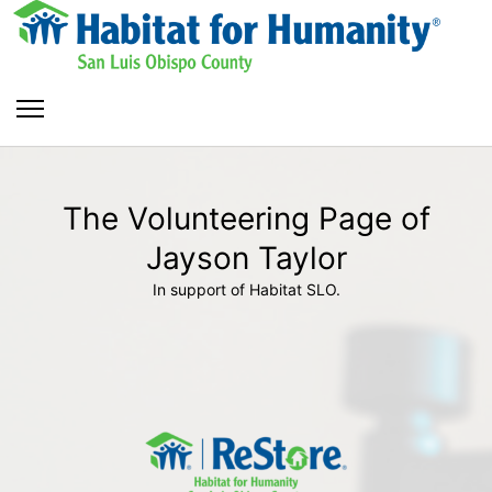
The Volunteering Page of
Jayson Taylor
In support of Habitat SLO.