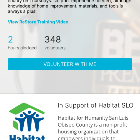
county on Thursdays. No prior experience needed, although 
knowledge of home improvement, materials, and tools is 
always a plus!
View ReStore Training Video
2
348
hours pledged
volunteers
VOLUNTEER WITH ME
In Support of Habitat SLO
Habitat for Humanity San Luis 
Obispo County is a non-profit 
housing organization that 
empowers individuals to 