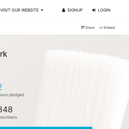
VISIT OUR WEBSITE
SIGNUP
LOGIN
Share
Embed
rk
2
ours pledged
348
olunteers