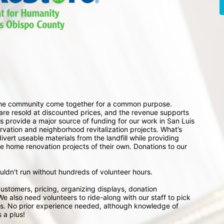
 the community come together for a common purpose. 
e resold at discounted prices, and the revenue supports 
 provide a major source of funding for our work in San Luis 
ation and neighborhood revitalization projects. What’s 
ert useable materials from the landfill while providing 
e home renovation projects of their own. Donations to our 
ouldn't run without hundreds of volunteer hours.
ustomers, pricing, organizing displays, donation 
e also need volunteers to ride-along with our staff to pick 
s. No prior experience needed, although knowledge of 
 a plus!