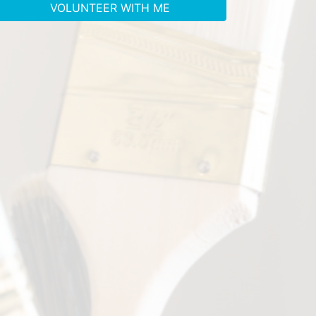
VOLUNTEER WITH ME