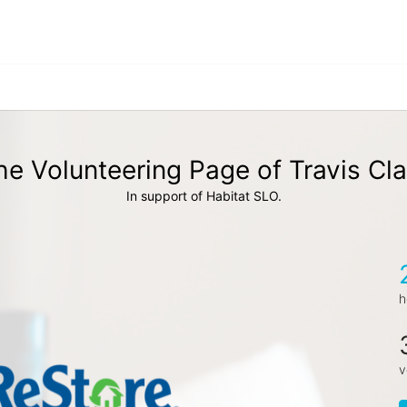
he Volunteering Page of Travis Cla
In support of Habitat SLO.
h
v