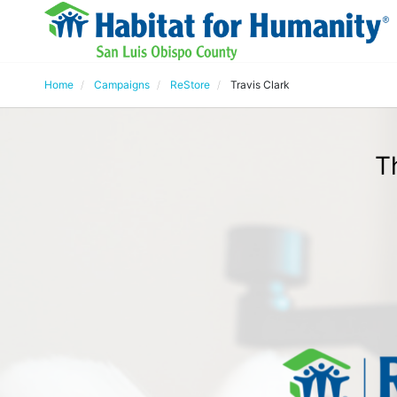
Home
Campaigns
ReStore
Travis Clark
T