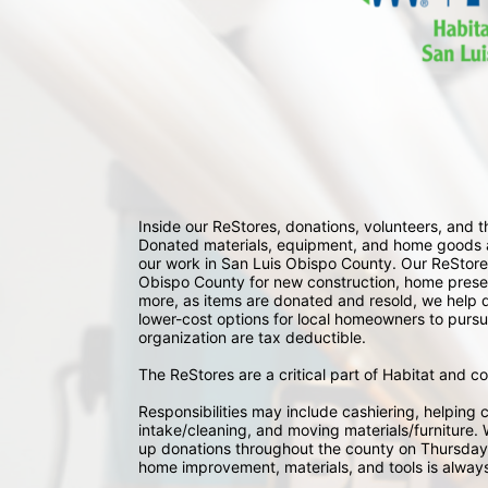
Inside our ReStores, donations, volunteers, and
Donated materials, equipment, and home goods ar
our work in San Luis Obispo County. Our ReStores
Obispo County for new construction, home preserv
more, as items are donated and resold, we help div
lower-cost options for local homeowners to pursu
organization are tax deductible.
The ReStores are a critical part of Habitat and c
Responsibilities may include cashiering, helping c
intake/cleaning, and moving materials/furniture. W
up donations throughout the county on Thursday
home improvement, materials, and tools is always