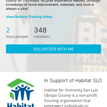
county on Thursdays. No prior experience needed, although 
knowledge of home improvement, materials, and tools is 
always a plus!
View ReStore Training Video
2
348
hours pledged
volunteers
VOLUNTEER WITH ME
In Support of Habitat SLO
Habitat for Humanity San Luis 
Obispo County is a non-profit 
housing organization that 
empowers individuals to 