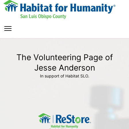
The Volunteering Page of
Jesse Anderson
In support of Habitat SLO.