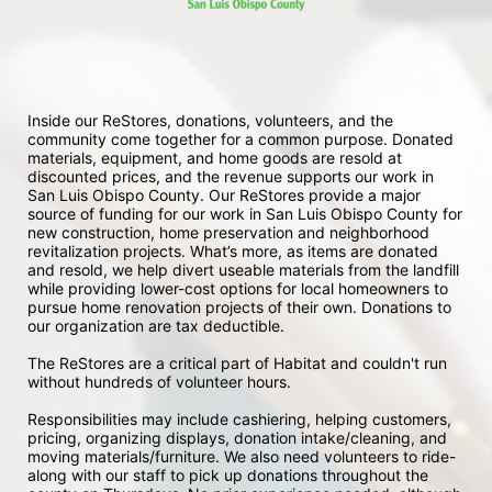
Inside our ReStores, donations, volunteers, and the 
community come together for a common purpose. Donated 
materials, equipment, and home goods are resold at 
discounted prices, and the revenue supports our work in 
San Luis Obispo County. Our ReStores provide a major 
source of funding for our work in San Luis Obispo County for 
new construction, home preservation and neighborhood 
revitalization projects. What’s more, as items are donated 
and resold, we help divert useable materials from the landfill 
while providing lower-cost options for local homeowners to 
pursue home renovation projects of their own. Donations to 
our organization are tax deductible.
The ReStores are a critical part of Habitat and couldn't run 
without hundreds of volunteer hours.
Responsibilities may include cashiering, helping customers, 
pricing, organizing displays, donation intake/cleaning, and 
moving materials/furniture. We also need volunteers to ride-
along with our staff to pick up donations throughout the 