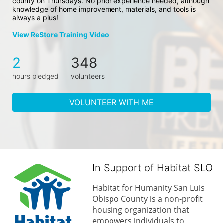
county on Thursdays. No prior experience needed, although 
knowledge of home improvement, materials, and tools is 
always a plus!
View ReStore Training Video
2
348
hours pledged
volunteers
VOLUNTEER WITH ME
In Support of Habitat SLO
Habitat for Humanity San Luis 
Obispo County is a non-profit 
housing organization that 
empowers individuals to 