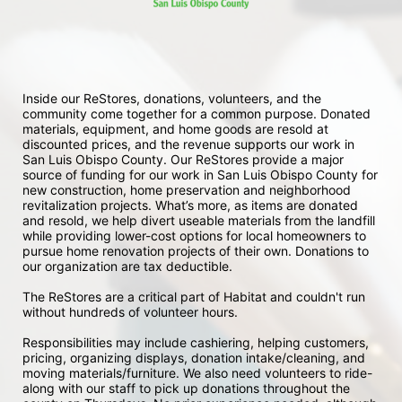
Inside our ReStores, donations, volunteers, and the 
community come together for a common purpose. Donated 
materials, equipment, and home goods are resold at 
discounted prices, and the revenue supports our work in 
San Luis Obispo County. Our ReStores provide a major 
source of funding for our work in San Luis Obispo County for 
new construction, home preservation and neighborhood 
revitalization projects. What’s more, as items are donated 
and resold, we help divert useable materials from the landfill 
while providing lower-cost options for local homeowners to 
pursue home renovation projects of their own. Donations to 
our organization are tax deductible.
The ReStores are a critical part of Habitat and couldn't run 
without hundreds of volunteer hours.
Responsibilities may include cashiering, helping customers, 
pricing, organizing displays, donation intake/cleaning, and 
moving materials/furniture. We also need volunteers to ride-
along with our staff to pick up donations throughout the 