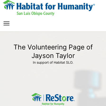
The Volunteering Page of
Jayson Taylor
In support of Habitat SLO.