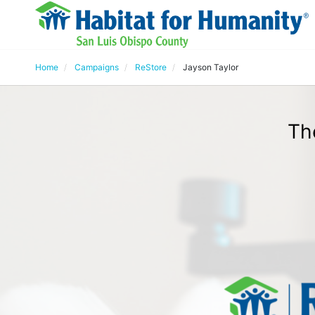
Home
Campaigns
ReStore
Jayson Taylor
Th