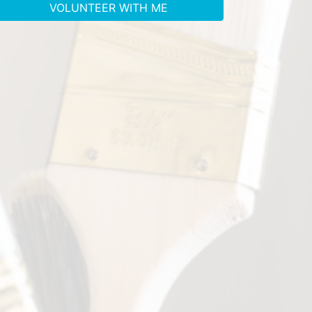
VOLUNTEER WITH ME