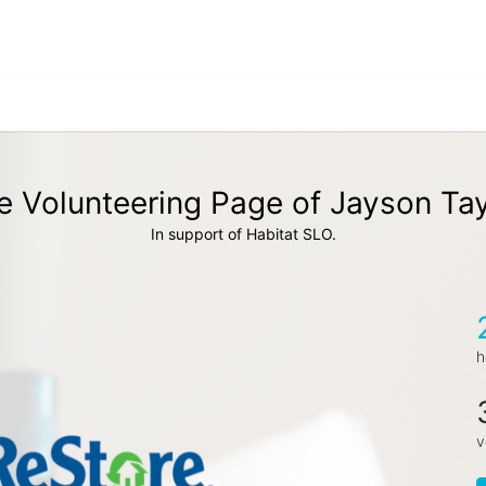
e Volunteering Page of Jayson Tay
In support of Habitat SLO.
h
v