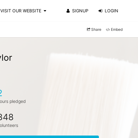
VISIT OUR WEBSITE
SIGNUP
LOGIN
Share
Embed
lor
2
ours pledged
348
olunteers