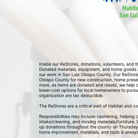
Inside our ReStores, donations, volunteers, and
Donated materials, equipment, and home goods ar
our work in San Luis Obispo County. Our ReStores
Obispo County for new construction, home preserv
more, as items are donated and resold, we help div
lower-cost options for local homeowners to pursu
organization are tax deductible.
The ReStores are a critical part of Habitat and c
Responsibilities may include cashiering, helping c
intake/cleaning, and moving materials/furniture. W
up donations throughout the county on Thursday
home improvement, materials, and tools is always