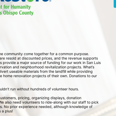
 the community come together for a common purpose. 
e resold at discounted prices, and the revenue supports 
 provide a major source of funding for our work in San Luis 
ation and neighborhood revitalization projects. What’s 
ert useable materials from the landfill while providing 
e home renovation projects of their own. Donations to our 
ouldn't run without hundreds of volunteer hours.
ustomers, pricing, organizing displays, donation 
e also need volunteers to ride-along with our staff to pick 
s. No prior experience needed, although knowledge of 
 a plus!