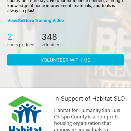
county on Thursdays. No prior experience needed, although 
knowledge of home improvement, materials, and tools is 
always a plus!
View ReStore Training Video
2
348
hours pledged
volunteers
VOLUNTEER WITH ME
In Support of Habitat SLO
Habitat for Humanity San Luis 
Obispo County is a non-profit 
housing organization that 
empowers individuals to 