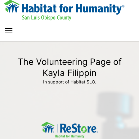
The Volunteering Page of
Kayla Filippin
In support of Habitat SLO.