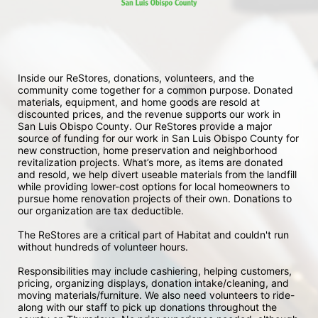
Inside our ReStores, donations, volunteers, and the 
community come together for a common purpose. Donated 
materials, equipment, and home goods are resold at 
discounted prices, and the revenue supports our work in 
San Luis Obispo County. Our ReStores provide a major 
source of funding for our work in San Luis Obispo County for 
new construction, home preservation and neighborhood 
revitalization projects. What’s more, as items are donated 
and resold, we help divert useable materials from the landfill 
while providing lower-cost options for local homeowners to 
pursue home renovation projects of their own. Donations to 
our organization are tax deductible.
The ReStores are a critical part of Habitat and couldn't run 
without hundreds of volunteer hours.
Responsibilities may include cashiering, helping customers, 
pricing, organizing displays, donation intake/cleaning, and 
moving materials/furniture. We also need volunteers to ride-
along with our staff to pick up donations throughout the 