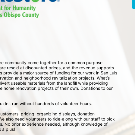
 the community come together for a common purpose. 
e resold at discounted prices, and the revenue supports 
 provide a major source of funding for our work in San Luis 
ation and neighborhood revitalization projects. What’s 
ert useable materials from the landfill while providing 
e home renovation projects of their own. Donations to our 
ouldn't run without hundreds of volunteer hours.
ustomers, pricing, organizing displays, donation 
e also need volunteers to ride-along with our staff to pick 
s. No prior experience needed, although knowledge of 
 a plus!