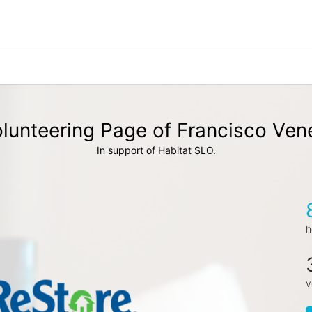
lunteering Page of Francisco Ven
In support of Habitat SLO.
h
v