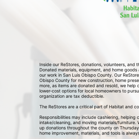
Inside our ReStores, donations, volunteers, and
Donated materials, equipment, and home goods ar
our work in San Luis Obispo County. Our ReStores
Obispo County for new construction, home preserv
more, as items are donated and resold, we help div
lower-cost options for local homeowners to pursu
organization are tax deductible.
The ReStores are a critical part of Habitat and c
Responsibilities may include cashiering, helping c
intake/cleaning, and moving materials/furniture. W
up donations throughout the county on Thursday
home improvement, materials, and tools is always