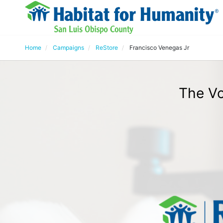
Home
Campaigns
ReStore
Francisco Venegas Jr
The Vo