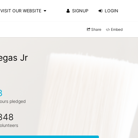
VISIT OUR WEBSITE
SIGNUP
LOGIN
Share
Embed
egas Jr
8
ours pledged
348
olunteers