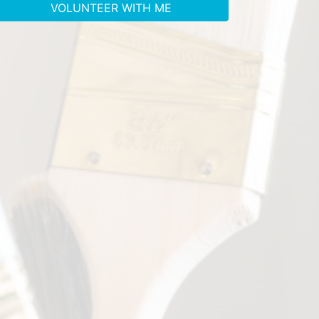
VOLUNTEER WITH ME