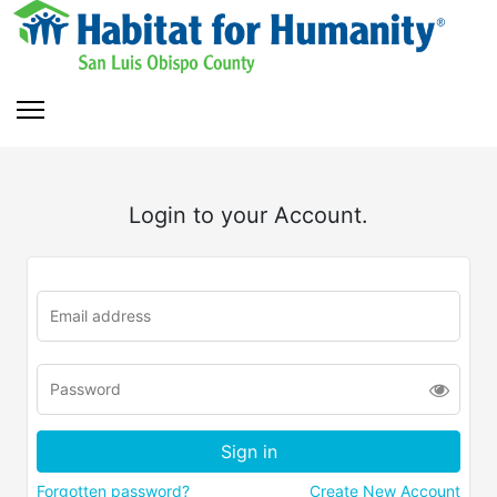
Login to your Account.
Forgotten password?
Create New Account