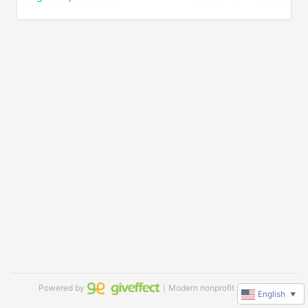
Powered by
｜Modern nonprofit software
English
▼