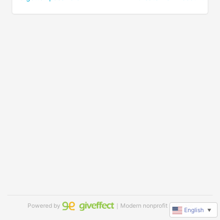
Powered by
｜Modern nonprofit software
English
▼