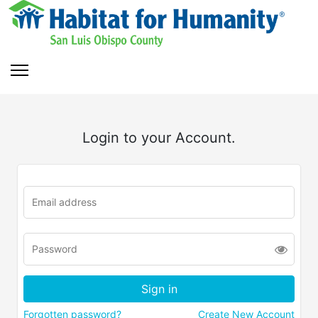
Login to your Account.
Forgotten password?
Create New Account