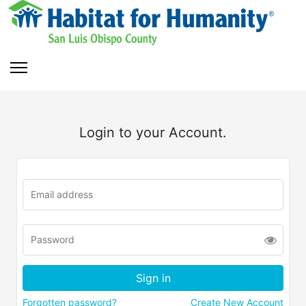
Login to your Account.
Forgotten password?
Create New Account