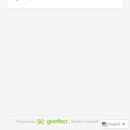
Powered by
｜Modern nonprofit software
English
▼