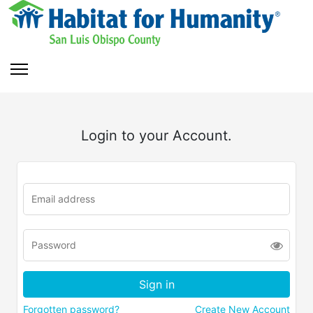
Login to your Account.
Forgotten password?
Create New Account