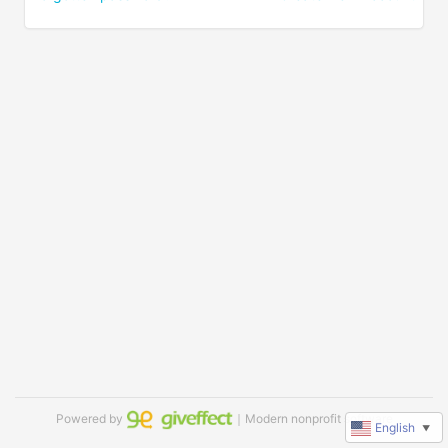
Powered by
｜Modern nonprofit software
English
▼