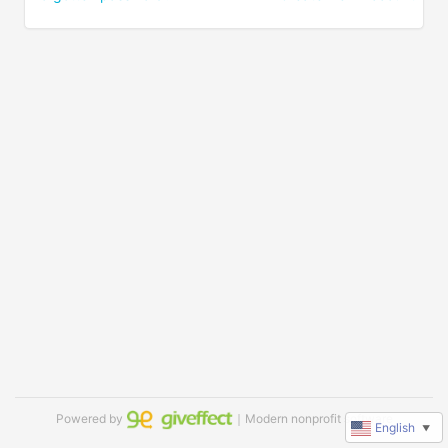
Powered by
｜Modern nonprofit software
English
▼