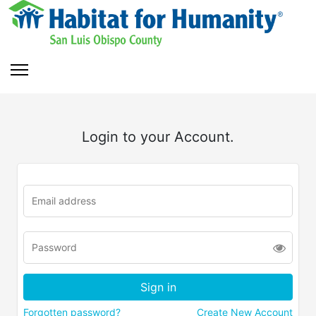
Login to your Account.
Forgotten password?
Create New Account