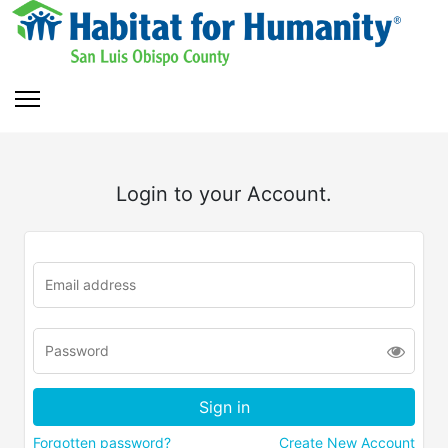
Login to your Account.
Forgotten password?
Create New Account