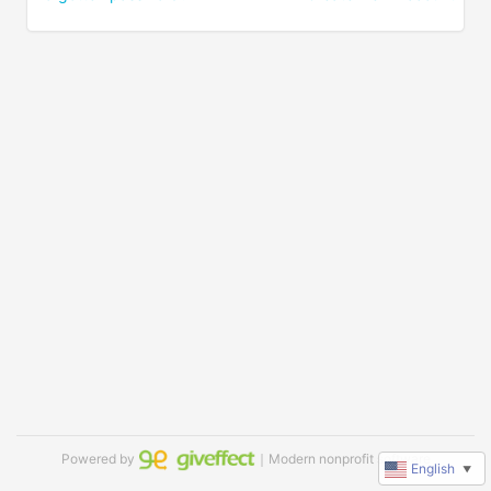
Powered by
｜Modern nonprofit software
English
▼