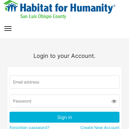
Login to your Account.
Forgotten password?
Create New Account