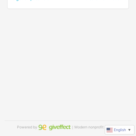
Powered by
｜Modern nonprofit software
English
▼