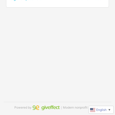
Powered by
｜Modern nonprofit software
English
▼