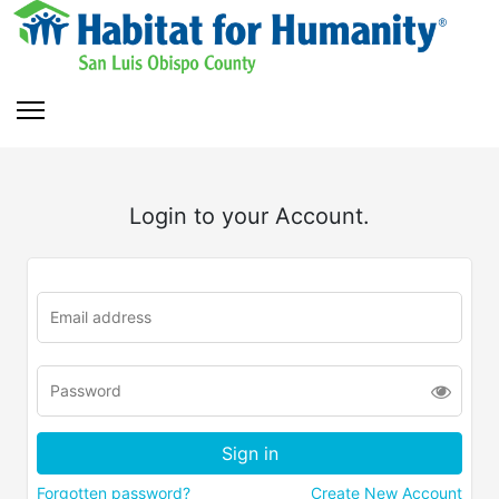
Login to your Account.
Forgotten password?
Create New Account